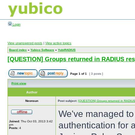
Login
View unanswered posts
|
View active topics
Board index
»
Yubico Software
»
YubiRADIUS
[QUESTION] Groups returned in RADIUS re
Page
1
of
1
[ 3 posts ]
Print view
Author
Neonsun
Post subject:
[QUESTION] Groups returned in RADIU
We've managed to 
Joined:
Thu Oct 03, 2013 3:42
authentication for
pm
Posts:
4