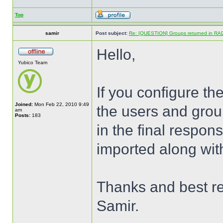
Top
samir
Post subject:
Re: [QUESTION] Groups returned in RA
Hello,
Yubico Team
If you configure the 
Joined:
Mon Feb 22, 2010 9:49
the users and group
am
Posts:
183
in the final respon
imported along wit
Thanks and best r
Samir.