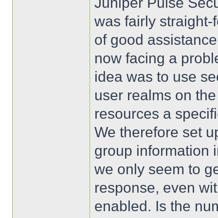
Juniper Pulse Secur
was fairly straigh
of good assistance
now facing a proble
idea was to use se
user realms on th
resources a specif
We therefore set u
group information
we only seem to get
response, even wit
enabled. Is the num