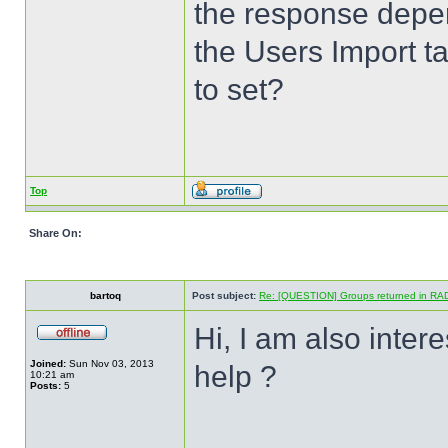
the response depen
the Users Import ta
to set?
Top
Share On:
bartoq
Post subject:
Re: [QUESTION] Groups returned in RA
Hi, I am also inter
Joined:
Sun Nov 03, 2013
help ?
10:21 am
Posts:
5