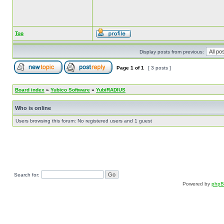
Top
Display posts from previous:
Page
1
of
1
[ 3 posts ]
Board index
»
Yubico Software
»
YubiRADIUS
Who is online
Users browsing this forum: No registered users and 1 guest
Search for:
Powered by
php