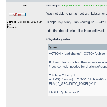
null
Post subject:
Re: [QUESTION] Yubikey not recognise
Was not able to run as root with kdesu nor a
In deps/libyubikey I ran ./configure ----with-
Joined:
Tue Feb 26, 2013 6:24
pm
Posts:
3
I did find the following files in deps/libyub
69-yubikey.rules
Quote:
ACTION!="add|change", GOTO="yubico_
# Udev rules for letting the console use
# device node, needed for challenge/respo
# Yubico Yubikey II
ATTRS{idVendor}=="1050", ATTRS{idProdu
ENV{ID_SECURITY_TOKEN}="1"
LABEL="yubico_end"