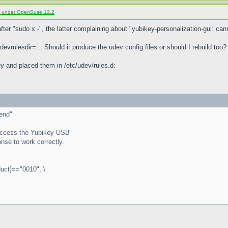
d under OpenSuse 12.2
fter "sudo x -", the latter complaining about "yubikey-personalization-gui: ca
udevrulesdir=... Should it produce the udev config files or should I rebuild too?
ikey and placed them in /etc/udev/rules.d:
end"
r access the Yubikey USB
nse to work correctly.
ct}=="0010", \