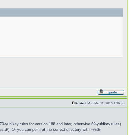
Posted:
Mon Mar 11, 2013 1:36 pm
0-yubikey.rules for version 188 and later, otherwise 69-yubikey.rules).
s.d/). Or you can point at the correct directory with --with-