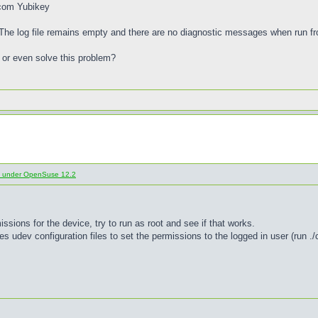
.com Yubikey
. The log file remains empty and there are no diagnostic messages when run 
or even solve this problem?
d under OpenSuse 12.2
ssions for the device, try to run as root and see if that works.
 udev configuration files to set the permissions to the logged in user (run ./co