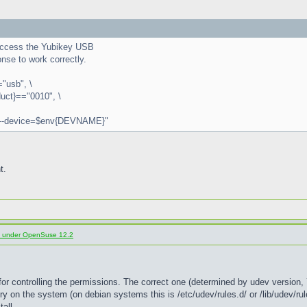
r access the Yubikey USB
nse to work correctly.
usb", \
ct}=="0010", \
 --device=$env{DEVNAME}"
t.
d under OpenSuse 12.2
for controlling the permissions. The correct one (determined by udev version, 7
ry on the system (on debian systems this is /etc/udev/rules.d/ or /lib/udev/rule
all