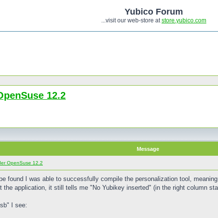
Yubico Forum
...visit our web-store at
store.yubico.com
OpenSuse 12.2
Message
der OpenSuse 12.2
t be found I was able to successfully compile the personalization tool, meaning 
the application, it still tells me "No Yubikey inserted" (in the right column sta
sb" I see: