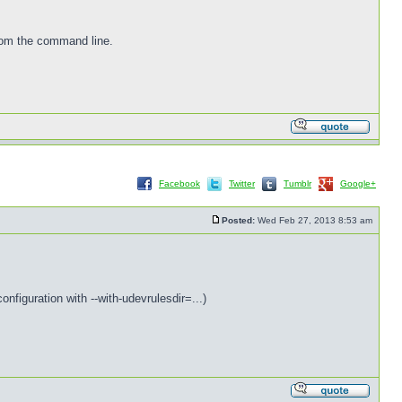
from the command line.
Facebook
Twitter
Tumblr
Google+
Posted:
Wed Feb 27, 2013 8:53 am
nfiguration with --with-udevrulesdir=...)