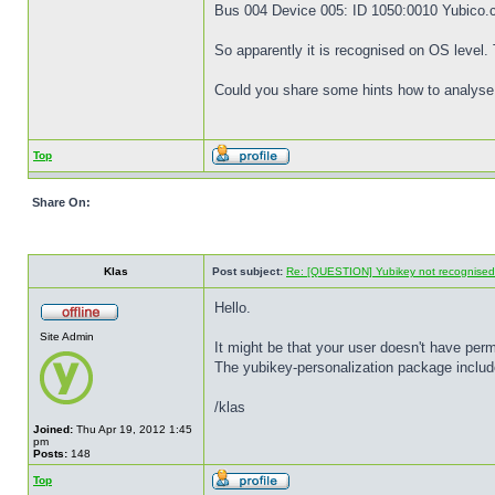
Bus 004 Device 005: ID 1050:0010 Yubico
So apparently it is recognised on OS level
Could you share some hints how to analyse 
Top
Share On:
Klas
Post subject:
Re: [QUESTION] Yubikey not recognise
Hello.
Site Admin
It might be that your user doesn't have permi
The yubikey-personalization package includes
/klas
Joined:
Thu Apr 19, 2012 1:45
pm
Posts:
148
Top