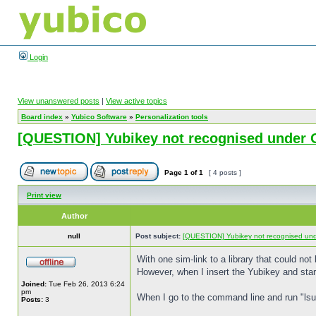
Login
View unanswered posts
|
View active topics
Board index
»
Yubico Software
»
Personalization tools
[QUESTION] Yubikey not recognised under 
Page
1
of
1
[ 4 posts ]
Print view
Author
null
Post subject:
[QUESTION] Yubikey not recognised un
With one sim-link to a library that could no
However, when I insert the Yubikey and start 
Joined:
Tue Feb 26, 2013 6:24
pm
When I go to the command line and run "lsu
Posts:
3