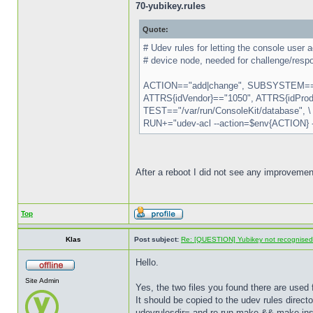
70-yubikey.rules
Quote:
# Udev rules for letting the console use
# device node, needed for challenge/respo
ACTION=="add|change", SUBSYSTEM=="
ATTRS{idVendor}=="1050", ATTRS{idProdu
TEST=="/var/run/ConsoleKit/database", \
RUN+="udev-acl --action=$env{ACTION}
After a reboot I did not see any improvemen
Top
Klas
Post subject:
Re: [QUESTION] Yubikey not recognise
Hello.
Site Admin
Yes, the two files you found there are used 
It should be copied to the udev rules directo
udevrulesdir= and re-run make && make inst