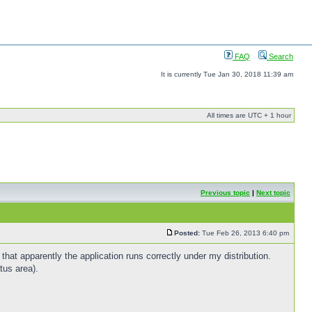
FAQ
Search
It is currently Tue Jan 30, 2018 11:39 am
All times are UTC + 1 hour
Previous topic
|
Next topic
Posted:
Tue Feb 26, 2013 6:40 pm
that apparently the application runs correctly under my distribution.
tus area).