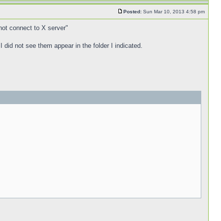
Posted:
Sun Mar 10, 2013 4:58 pm
nnot connect to X server"
 I did not see them appear in the folder I indicated.