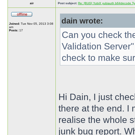
air
Post subject:
Re: [BUG] YubiX yubiauth b64decode Typ
dain wrote:
Joined:
Tue Nov 05, 2013 3:08
am
Posts:
17
Can you check the
Validation Server"
check to make sure
Hi Dain, I just che
there at the end. I
realise the whole s
junk bug report. 