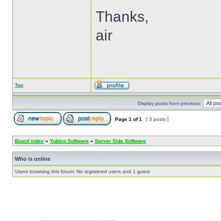
Thanks,
air
Top
Display posts from previous:
Page
1
of
1
[ 3 posts ]
Board index
»
Yubico Software
»
Server Side Software
Who is online
Users browsing this forum: No registered users and 1 guest