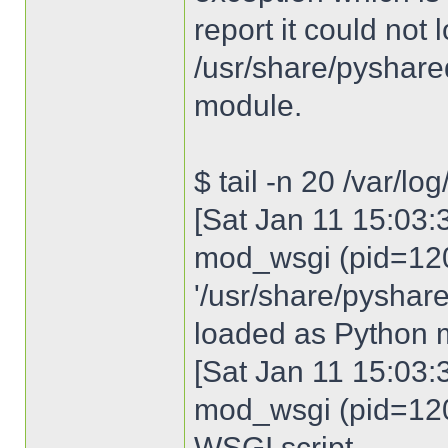
report it could not 
/usr/share/pyshared
module.
$ tail -n 20 /var/lo
[Sat Jan 11 15:03:3
mod_wsgi (pid=120
'/usr/share/pyshare
loaded as Python 
[Sat Jan 11 15:03:3
mod_wsgi (pid=120
WSGI script