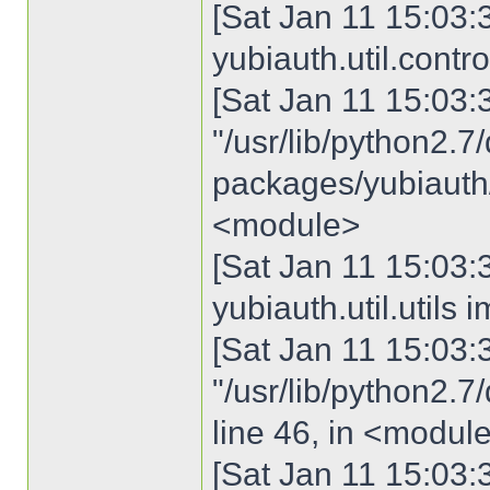
[Sat Jan 11 15:03:3
yubiauth.util.contro
[Sat Jan 11 15:03:30
"/usr/lib/python2.7/
packages/yubiauth/u
<module>
[Sat Jan 11 15:03:3
yubiauth.util.util
[Sat Jan 11 15:03:30
"/usr/lib/python2.7/
line 46, in <modul
[Sat Jan 11 15:03:3