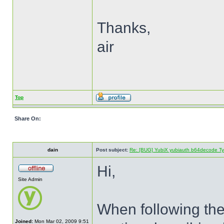
Thanks,
air
Top
Share On:
dain
Post subject:
Re: [BUG] YubiX yubiauth b64decode Typ
Hi,
Site Admin
When following the 
Joined:
Mon Mar 02, 2009 9:51