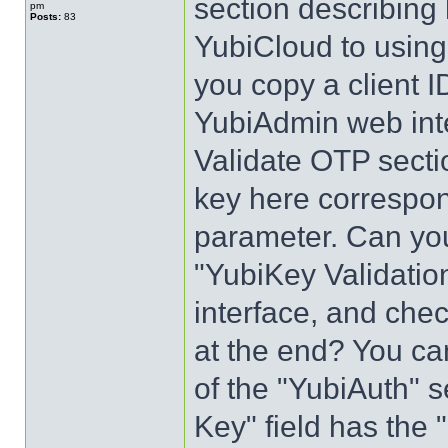
section describing
pm
Posts:
83
YubiCloud to using 
you copy a client I
YubiAdmin web inte
Validate OTP secti
key here corresp
parameter. Can you
"YubiKey Validatio
interface, and chec
at the end? You ca
of the "YubiAuth" 
Key" field has the "