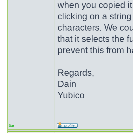
when you copied it 
clicking on a string
characters. We cou
that it selects the 
prevent this from 
Regards,
Dain
Yubico
Top