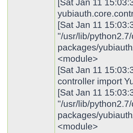
[Sat Jan 11 15:03:3
yubiauth.core.cont
[Sat Jan 11 15:03:30
"/usr/lib/python2.7/
packages/yubiauth/c
<module>
[Sat Jan 11 15:03:3
controller import Y
[Sat Jan 11 15:03:30
"/usr/lib/python2.7/
packages/yubiauth/c
<module>