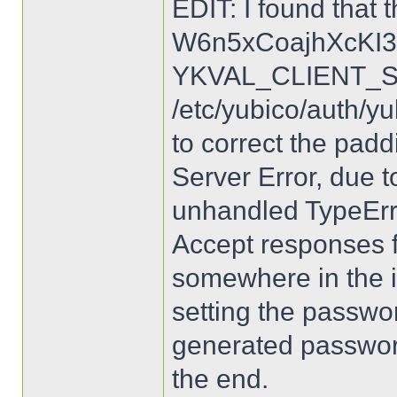
EDIT: I found that 
W6n5xCoajhXcKI3
YKVAL_CLIENT_SE
/etc/yubico/auth/yu
to correct the padd
Server Error, due t
unhandled TypeErro
Accept responses f
somewhere in the ins
setting the passwo
generated password
the end.