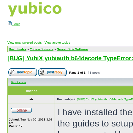
Login
View unanswered posts
|
View active topics
Board index
»
Yubico Software
»
Server Side Software
[BUG] YubiX yubiauth b64decode TypeError:
Page
1
of
1
[ 3 posts ]
Print view
Author
air
Post subject:
[BUG] YubiX yubiauth b64decode TypeErr
I have installed th
Joined:
Tue Nov 05, 2013 3:08
the guides to set
am
Posts:
17