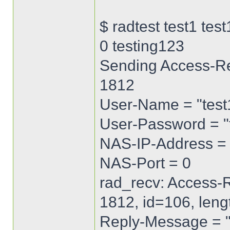
$ radtest test1 te
0 testing123
Sending Access-Req
1812
User-Name = "test
User-Password = 
NAS-IP-Address = 
NAS-Port = 0
rad_recv: Access-R
1812, id=106, len
Reply-Message =