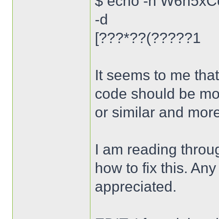
$ echo -n W6n5xC
-d
[???*??(?????1
It seems to me that
code should be mor
or similar and mor
I am reading throug
how to fix this. An
appreciated.