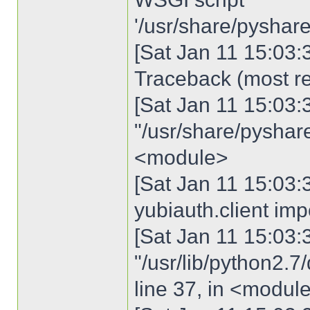
'/usr/share/pyshare
[Sat Jan 11 15:03:3
Traceback (most rec
[Sat Jan 11 15:03:30
"/usr/share/pyshared
<module>
[Sat Jan 11 15:03:3
yubiauth.client imp
[Sat Jan 11 15:03:30
"/usr/lib/python2.7
line 37, in <modul