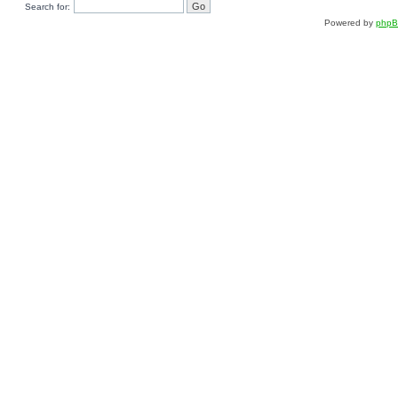
Search for:
Powered by
php