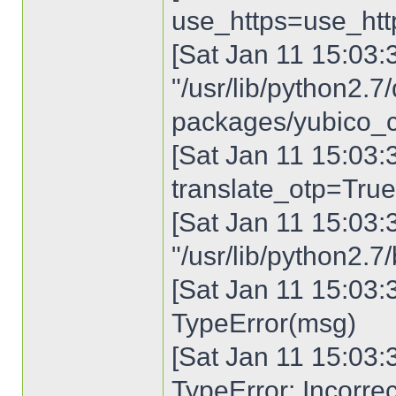
use_https=use_htt
[Sat Jan 11 15:03:30
"/usr/lib/python2.7/
packages/yubico_cli
[Sat Jan 11 15:03:3
translate_otp=True
[Sat Jan 11 15:03:30
"/usr/lib/python2.7
[Sat Jan 11 15:03:3
TypeError(msg)
[Sat Jan 11 15:03:3
TypeError: Incorre