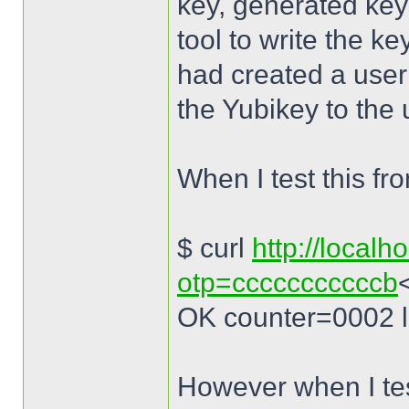
key, generated key
tool to write the ke
had created a use
the Yubikey to the 
When I test this fr
$ curl
http://localh
otp=cccccccccccb
OK counter=0002 
However when I tes