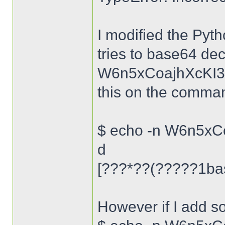
I modified the Pytho
tries to base64 deco
W6n5xCoajhXcKI38
this on the command
$ echo -n W6n5xC
d
[???*??(?????1bas
However if I add s