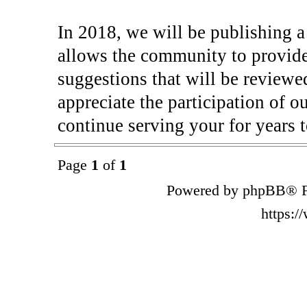
In 2018, we will be publishing 
allows the community to provide
suggestions that will be reviewe
appreciate the participation of o
continue serving your for years 
Page
1
of
1
Powered by phpBB® F
https: