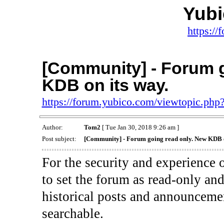
Yub
https:/
[Community] - Forum g
KDB on its way.
https://forum.yubico.com/viewtopic.ph
Author:
Tom2
[ Tue Jan 30, 2018 9:26 am ]
Post subject:
[Community] - Forum going read only. New KDB o
For the security and experience
to set the forum as read-only and
historical posts and announceme
searchable.