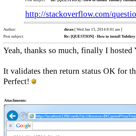
http://stackoverflow.com/questio
Author:
dtran
[ Wed Jan 15, 2014 8:01 am ]
Post subject:
Re: [QUESTION] - How to install Yubikey v
Yeah, thanks so much, finally I hosted
It validates then return status OK fo
Perfect!
Attachments: