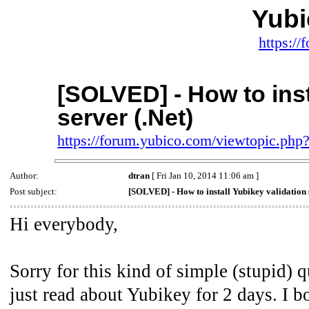
Yub
https:/
[SOLVED] - How to inst
server (.Net)
https://forum.yubico.com/viewtopic.ph
Author:
dtran
[ Fri Jan 10, 2014 11:06 am ]
Post subject:
[SOLVED] - How to install Yubikey validation 
Hi everybody,
Sorry for this kind of simple (stupid) 
just read about Yubikey for 2 days. I bo