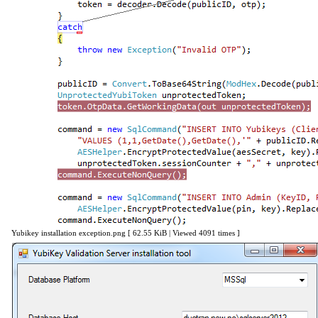
Yubikey installation exception.png [ 62.55 KiB | Viewed 4091 times ]