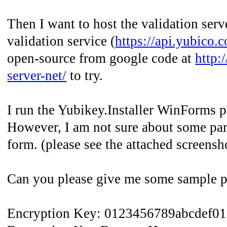
Then I want to host the validation serv
validation service (
https://api.yubico.
open-source from google code at
http:
server-net/
to try.
I run the Yubikey.Installer WinForms p
However, I am not sure about some para
form. (please see the attached screensh
Can you please give me some sample par
Encryption Key: 0123456789abcdef0