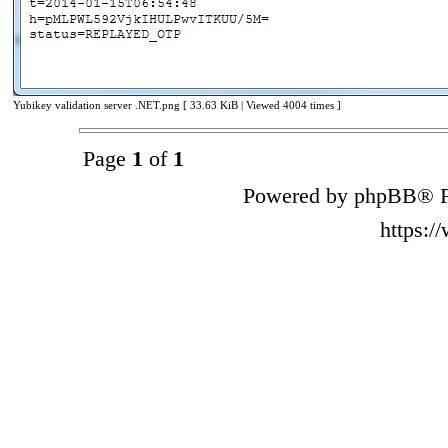
Yubikey validation server .NET.png [ 33.63 KiB | Viewed 4004 times ]
Page
1
of
1
Powered by phpBB® F
https: