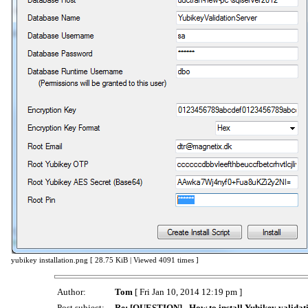
yubikey installation.png [ 28.75 KiB | Viewed 4091 times ]
Author:
Tom
[ Fri Jan 10, 2014 12:19 pm ]
Post subject:
Re: [QUESTION] - How to install Yubikey validati