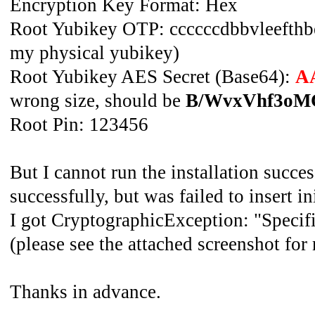
Encryption Key Format: Hex
Root Yubikey OTP: ccccccdbbvleefthbeu
my physical yubikey)
Root Yubikey AES Secret (Base64):
A
wrong size, should be
B/WvxVhf3oMC
Root Pin: 123456
But I cannot run the installation succes
successfully, but was failed to insert ini
I got CryptographicException: "Specifie
(please see the attached screenshot for 
Thanks in advance.