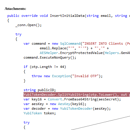
Attachments: