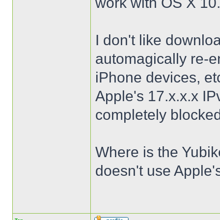
work with OS X 10
I don't like downl
automagically re-
iPhone devices, etc
Apple's 17.x.x.x I
completely blocked
Where is the Yubik
doesn't use Apple'