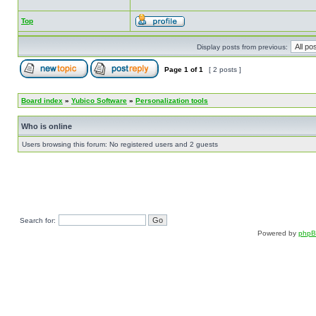
Top
Display posts from previous:
Page
1
of
1
[ 2 posts ]
Board index
»
Yubico Software
»
Personalization tools
Who is online
Users browsing this forum: No registered users and 2 guests
Search for:
Powered by
php