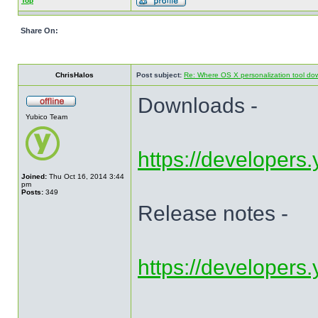
Top
Share On:
ChrisHalos
Post subject:
Re: Where OS X personalization tool do
Downloads -
Yubico Team
https://developers.
Joined:
Thu Oct 16, 2014 3:44
pm
Posts:
349
Release notes -
https://developers.