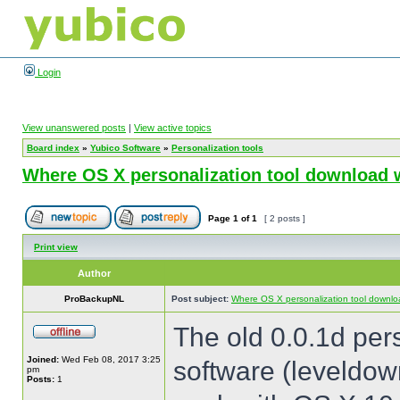
Login
View unanswered posts
|
View active topics
Board index
»
Yubico Software
»
Personalization tools
Where OS X personalization tool download 
Page
1
of
1
[ 2 posts ]
Print view
Author
ProBackupNL
Post subject:
Where OS X personalization tool downlo
The old 0.0.1d per
Joined:
Wed Feb 08, 2017 3:25
software (leveldow
pm
Posts:
1