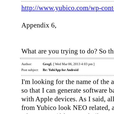
http://www.yubico.com/wp-conte
Appendix 6,
What are you trying to do? So th
Author:
GregL
[ Wed Mar 06, 2013 4:03 pm ]
Post subject:
Re: YubiApp for Android
I'm looking for the name of the 
so that I can generate software 
with Apple devices. As I said, a
from Yubico look NEO related, an