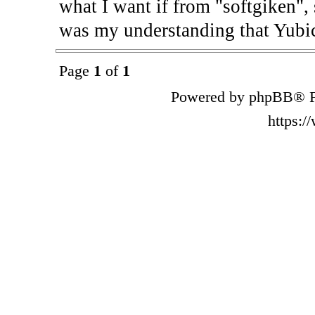
what I want if from "softgiken", 
was my understanding that Yubic
Page
1
of
1
Powered by phpBB® F
https: