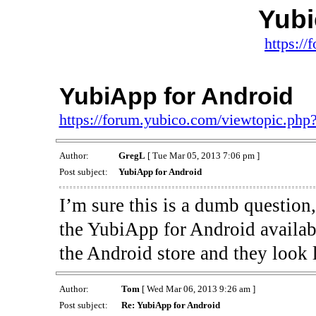
Yub
https:/
YubiApp for Android
https://forum.yubico.com/viewtopic.ph
Author:
GregL
[ Tue Mar 05, 2013 7:06 pm ]
Post subject:
YubiApp for Android
I’m sure this is a dumb questio
the YubiApp for Android availab
the Android store and they look 
Author:
Tom
[ Wed Mar 06, 2013 9:26 am ]
Post subject:
Re: YubiApp for Android