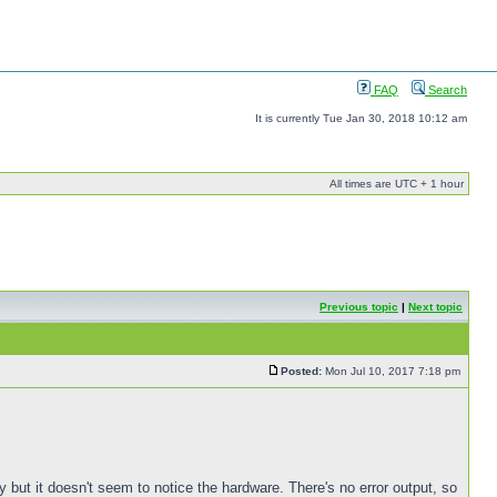
FAQ
Search
It is currently Tue Jan 30, 2018 10:12 am
All times are UTC + 1 hour
Previous topic
|
Next topic
Posted:
Mon Jul 10, 2017 7:18 pm
 but it doesn't seem to notice the hardware. There's no error output, so