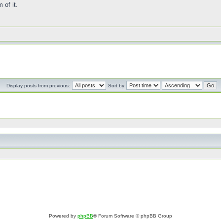
 of it.
Display posts from previous:
Sort by
Powered by
phpBB
® Forum Software © phpBB Group