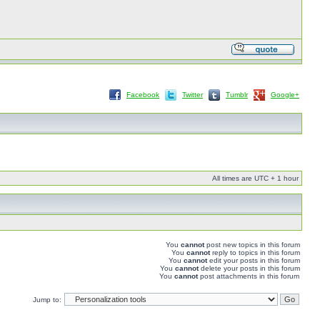
Facebook
Twitter
Tumblr
Google+
All times are UTC + 1 hour
You
cannot
post new topics in this forum
You
cannot
reply to topics in this forum
You
cannot
edit your posts in this forum
You
cannot
delete your posts in this forum
You
cannot
post attachments in this forum
Jump to: