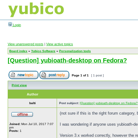
Login
View unanswered posts
|
View active topics
Board index
»
Yubico Software
»
Personalization tools
[Question] yubioath-desktop on Fedora?
Page
1
of
1
[ 1 post ]
Print view
Author
balti
Post subject:
[Question] yubioath-desktop on Fedora?
(not sure if this is the right forum category,
I was wondering if anyone uses yubioath-de
Joined:
Mon Jul 10, 2017 7:07
pm
Posts:
1
Version 3.x worked correctly, however the re