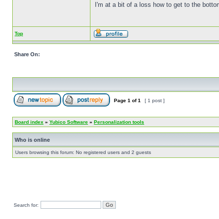
I'm at a bit of a loss how to get to the bottom
Top
Share On:
Page
1
of
1
[ 1 post ]
Board index
»
Yubico Software
»
Personalization tools
Who is online
Users browsing this forum: No registered users and 2 guests
Search for: