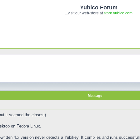
Yubico Forum
...visit our web-store at
store.yubico.com
Message
 but it seemed the closest)
sktop on Fedora Linux.
written 4.x version never detects a Yubikey. It compiles and runs successfully