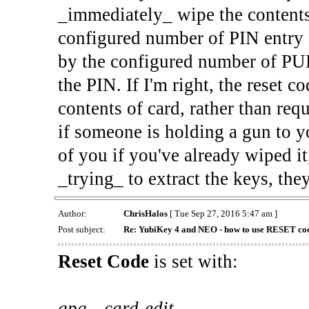
_immediately_ wipe the contents
configured number of PIN entry a
by the configured number of PU
the PIN. If I'm right, the reset
contents of card, rather than requ
if someone is holding a gun to yo
of you if you've already wiped it
_trying_ to extract the keys, the
Author:
ChrisHalos
[ Tue Sep 27, 2016 5:47 am ]
Post subject:
Re: YubiKey 4 and NEO - how to use RESET co
Reset Code
is set with:
gpg --card-edit