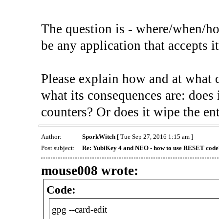
The question is - where/when/ho
be any application that accepts i
Please explain how and at what 
what its consequences are: does i
counters? Or does it wipe the ent
Author:
SporkWitch
[ Tue Sep 27, 2016 1:15 am ]
Post subject:
Re: YubiKey 4 and NEO - how to use RESET code
mouse008 wrote:
Code:
gpg --card-edit