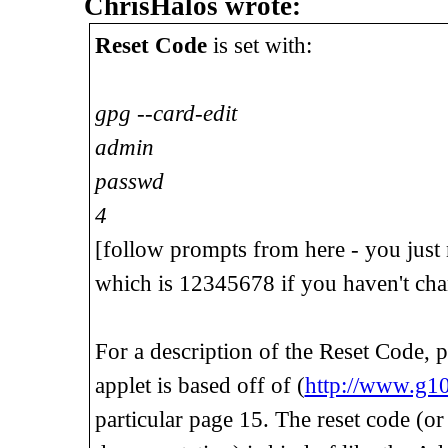
ChrisHalos wrote:
Reset Code
is set with:
gpg --card-edit
admin
passwd
4
[follow prompts from here - you just
which is 12345678 if you haven't chan
For a description of the Reset Code, 
applet is based off of (
http://www.g1
particular page 15. The reset code (or "