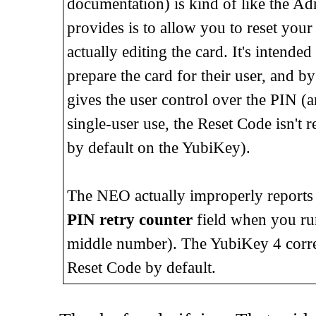
documentation) is kind of like the A
provides is to allow you to reset your 
actually editing the card. It's inten
prepare the card for their user, and b
gives the user control over the PIN (and 
single-user use, the Reset Code isn't r
by default on the YubiKey).
The NEO actually improperly reports t
PIN retry counter
field when you r
middle number). The YubiKey 4 correctl
Reset Code by default.