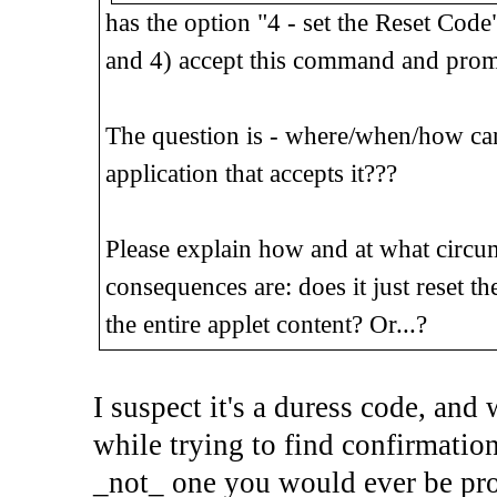
has the option "4 - set the Reset Code
and 4) accept this command and prom
The question is - where/when/how can
application that accepts it???
Please explain how and at what circum
consequences are: does it just reset t
the entire applet content? Or...?
I suspect it's a duress code, and 
while trying to find confirmation 
_not_ one you would ever be prom