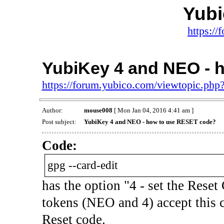
Yub
https:/
YubiKey 4 and NEO - 
https://forum.yubico.com/viewtopic.ph
Author:
mouse008
[ Mon Jan 04, 2016 4:41 am ]
Post subject:
YubiKey 4 and NEO - how to use RESET code?
Code:
gpg --card-edit
has the option "4 - set the Reset 
tokens (NEO and 4) accept this
Reset code.