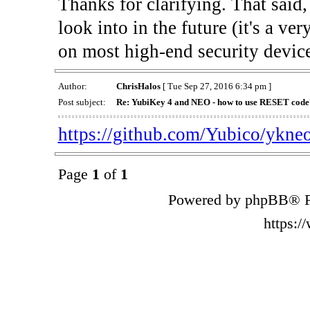
Thanks for clarifying. That said
look into in the future (it's a ve
on most high-end security devices
Author:
ChrisHalos
[ Tue Sep 27, 2016 6:34 pm ]
Post subject:
Re: YubiKey 4 and NEO - how to use RESET code
https://github.com/Yubico/ykne
Page
1
of
1
Powered by phpBB® F
https: