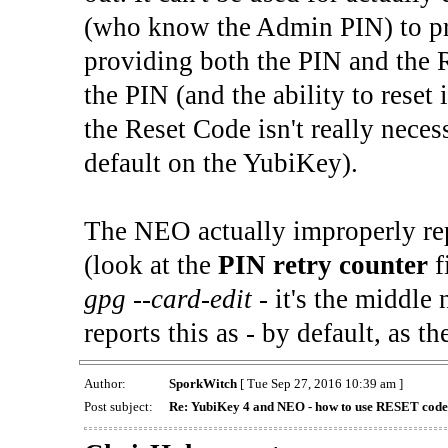
(who know the Admin PIN) to prep
providing both the PIN and the R
the PIN (and the ability to reset it
the Reset Code isn't really neces
default on the YubiKey).
The NEO actually improperly repo
(look at the
PIN retry counter
f
gpg --card-edit
- it's the middle
reports this as - by default, as t
Author:
SporkWitch
[ Tue Sep 27, 2016 10:39 am ]
Post subject:
Re: YubiKey 4 and NEO - how to use RESET cod