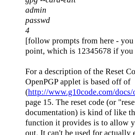
admin
passwd
4
[follow prompts from here - you
point, which is 12345678 if you 
For a description of the Reset Co
OpenPGP applet is based off of
(
http://www.g10code.com/docs/o
page 15. The reset code (or "reset
documentation) is kind of like 
function it provides is to allow 
out. It can't be used for actually