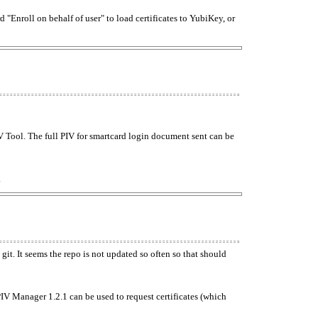
"Enroll on behalf of user" to load certificates to YubiKey, or
V Tool. The full PIV for smartcard login document sent can be
.
git. It seems the repo is not updated so often so that should
PIV Manager 1.2.1 can be used to request certificates (which