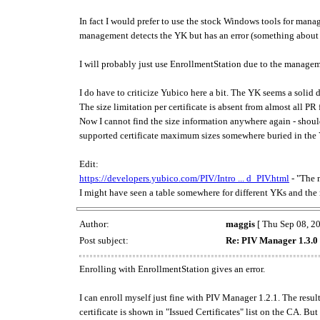
In fact I would prefer to use the stock Windows tools for man
management detects the YK but has an error (something about p
I will probably just use EnrollmentStation due to the managem
I do have to criticize Yubico here a bit. The YK seems a solid
The size limitation per certificate is absent from almost all PR
Now I cannot find the size information anywhere again - shoul
supported certificate maximum sizes somewhere buried in the 
Edit:
https://developers.yubico.com/PIV/Intro ... d_PIV.html
- "The 
I might have seen a table somewhere for different YKs and the 
Author:
maggis
[ Thu Sep 08, 2
Post subject:
Re: PIV Manager 1.3.0 
Enrolling with EnrollmentStation gives an error.
I can enroll myself just fine with PIV Manager 1.2.1. The result
certificate is shown in "Issued Certificates" list on the CA. But