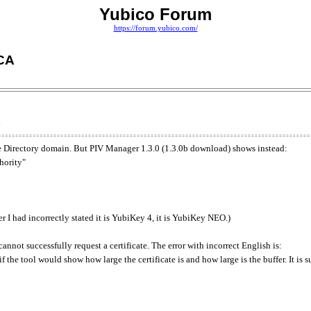
Yubico Forum
https://forum.yubico.com/
 CA
ve Directory domain. But PIV Manager 1.3.0 (1.3.0b download) shows instead:
hority"
 I had incorrectly stated it is YubiKey 4, it is YubiKey NEO.)
nnot successfully request a certificate. The error with incorrect English is:
ul if the tool would show how large the certificate is and how large is the buffer. It is