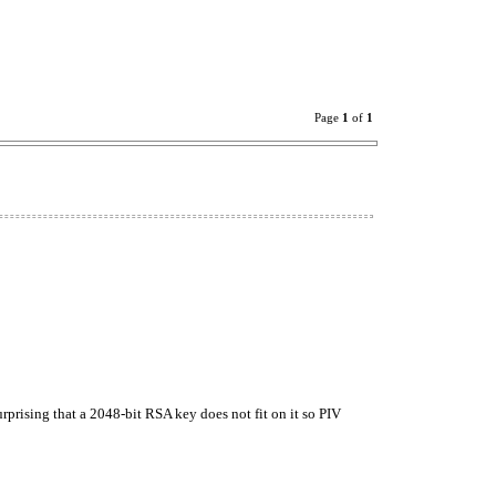
Page
1
of
1
 surprising that a 2048-bit RSA key does not fit on it so PIV