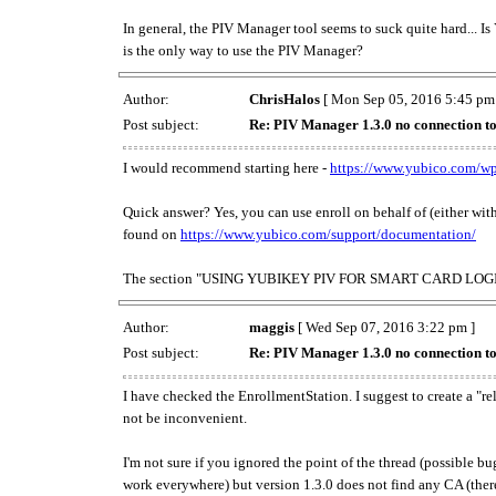
In general, the PIV Manager tool seems to suck quite hard... I
is the only way to use the PIV Manager?
Author:
ChrisHalos
[ Mon Sep 05, 2016 5:45 pm
Post subject:
Re: PIV Manager 1.3.0 no connection t
I would recommend starting here -
https://www.yubico.com/wp
Quick answer? Yes, you can use enroll on behalf of (either wi
found on
https://www.yubico.com/support/documentation/
The section "USING YUBIKEY PIV FOR SMART CARD LOGIN" is i
Author:
maggis
[ Wed Sep 07, 2016 3:22 pm ]
Post subject:
Re: PIV Manager 1.3.0 no connection t
I have checked the EnrollmentStation. I suggest to create a "re
not be inconvenient.
I'm not sure if you ignored the point of the thread (possible b
work everywhere) but version 1.3.0 does not find any CA (there