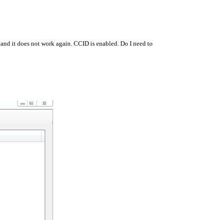
 and it does not work again. CCID is enabled. Do I need to