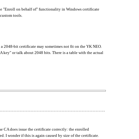
 "Enroll on behalf of" functionality in Windows certificate
 custom tools.
eems a 2048-bit certificate may sometimes not fit on the YK NEO.
key" or talk about 2048 bits. There is a table with the actual
e CA does issue the certificate correctly: the enrolled
d. I wonder if this is again caused by size of the certificate.