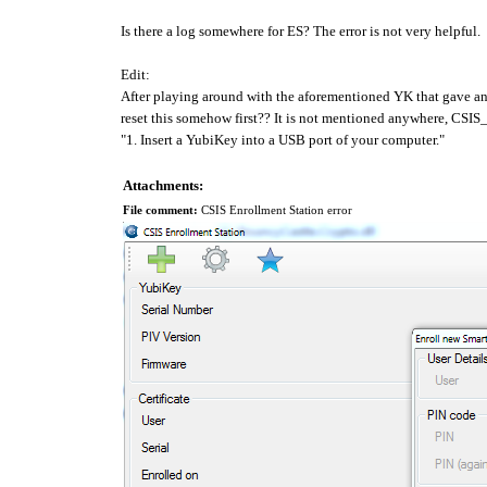
Is there a log somewhere for ES? The error is not very helpful.
Edit:
After playing around with the aforementioned YK that gave an 
reset this somehow first?? It is not mentioned anywhere, CS
"1. Insert a YubiKey into a USB port of your computer."
Attachments:
File comment:
CSIS Enrollment Station error