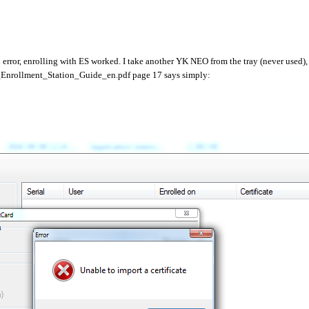
error, enrolling with ES worked. I take another YK NEO from the tray (never used),
IS_Enrollment_Station_Guide_en.pdf page 17 says simply: