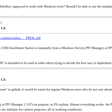
s YubiKey supposed to work with Windows tools? Should I be able to use the standard 
 ]
o CA
-content/uploa ... _FINAL.pdf
th CSIS Enrollment Station or manually from a Windows Server), PIV Manager, or PI
ntended to be read in order when trying to decide the best way to implement
o CA
lease" in github, it would be easier for regular Windows users who do not care about 
ug in PIV Manager 1.3.0?) on purpose, so I'll explain. Almost everything works: the 
 are multiple for various purposes, all in working condition).