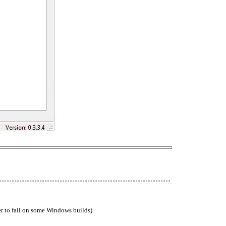
ler to fail on some Windows builds).