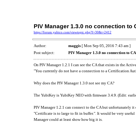
PIV Manager 1.3.0 no connection to
https://forum.yubico.com/viewtopic.php?f=30&t=2412
Author:
maggis
[ Mon Sep 05, 2016 7:43 am ]
Post subject:
PIV Manager 1.3.0 no connection to CA
On PIV Manager 1.2.1 I can see the CA that exists in the Acti
"You currently do not have a connection to a Certification Aut
Why does the PIV Manager 1.3.0 not see my CA?
The YubiKey is YubiKey NEO with firmware 3.4.9. (Edit: earlier
PIV Manager 1.2.1 can connect to the CA but unfortunately it ca
"Certificate is to large to fit in buffer.". It would be very usef
Manager could at least show how big it is.