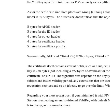
No YubiKey-specific minidriver for PIV currently exists (altho
As for the certificate size, both places are wrong (although c
newer is 3072 bytes. The buffer size doesn't mean that the obj
5 bytes for APDU header
5 bytes for the ID header
4 bytes for object header
4 bytes for certificate header
5 bytes for certificate postfix
So essentially, NEO and YK4 (4.2.6) = 2025 bytes, YK4 (4.2.7
The certificate itself contains several fields, such as a subject
key is 256 bytes (not including a few bytes of overhead for the 
certificate. on a NEO. The signature size depends on the key t
subject and issuer, validity period, any extensions that are us
revocation services and so on it's easy to go over the limit. Wha
Regarding your most recent post, if you initialized it with P
Station is expecting an unprovisioned YubiKey with default Ma
is too large, as discussed above).