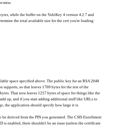
or-miss.
 bytes, while the buffer on the YubiKey 4 version 4.2.7 and
rmine the total available size for the cert you're loading:
e available space specified above. The public key for an RSA 2048
n supports, so that leaves 1769 bytes for the rest of the
bytes. That now leaves 1257 bytes of space for things like the
 add up, and if you start adding additional stuff like URLs to
ge, the application should specify how large it is.
 to be derived from the PIN you generated. The CSIS Enrollment
s enabled, there shouldn't be an issue (unless the certificate