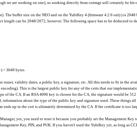
ugh we are working on one), so working directly from certmgr will certainly be hit-
lose). The buffer size on the NEO and on the YubiKey 4 (firmware 4.2.6 only) is 2048
ect length can be 2048/2072, however. The following space has to be deducted to dete
+) = 3049 bytes
, an issuer, validity dates, a public key, a signature, etc. All this needs to fit in th
encoding). This is the largest public key for any of the certs that our implementatio
ype of the CA. If an RSA 4096 key is chosen for the CA, the signature would be 512 
ed, information about the type of the public key and signature used. These things all
t ends up in the cert is ultimately determined by the CA. If the certificate is too lar
IV Manager, yes, you need to reset it because you probably set the Management Key
nagement Key, PIN, and PUK. If you haven't used the YubiKey yet, as long as CCID i