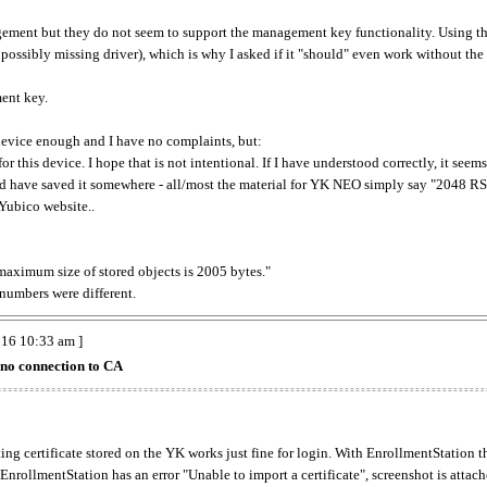
agement but they do not seem to support the management key functionality. Using the
ossibly missing driver), which is why I asked if it "should" even work without the
ent key.
 device enough and I have no complaints, but:
 for this device. I hope that is not intentional. If I have understood correctly, it s
d have saved it somewhere - all/most the material for YK NEO simply say "2048 RSA 
Yubico website..
maximum size of stored objects is 2005 bytes."
numbers were different.
016 10:33 am ]
no connection to CA
ing certificate stored on the YK works just fine for login. With EnrollmentStation th
 EnrollmentStation has an error "Unable to import a certificate", screenshot is attache