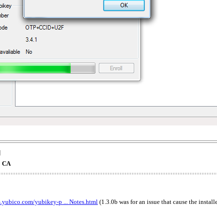
]
o CA
s.yubico.com/yubikey-p ... Notes.html
(1.3.0b was for an issue that cause the instal