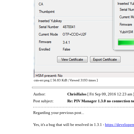
csis-err.png [ 56.83 KiB | Viewed 3193 times ]
Author:
ChrisHalos
[ Fri Sep 09, 2016 12:23 am 
Post subject:
Re: PIV Manager 1.3.0 no connection t
Regarding your previous post...
Yes, it's a bug that will be resolved in 1.3.1 -
https://developer