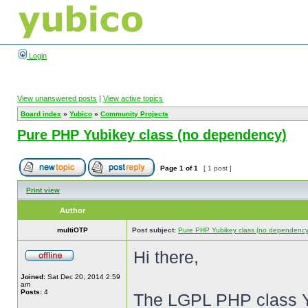
Login
View unanswered posts
|
View active topics
Board index
»
Yubico
»
Community Projects
Pure PHP Yubikey class (no dependency)
Page
1
of
1
[ 1 post ]
Print view
Author
multiOTP
Post subject:
Pure PHP Yubikey class (no dependency
Hi there,
Joined:
Sat Dec 20, 2014 2:59
am
Posts:
4
The LGPL PHP class 