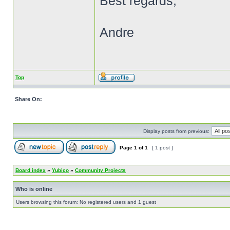
Best regards,
Andre
Top
Share On:
Display posts from previous:
Page
1
of
1
[ 1 post ]
Board index
»
Yubico
»
Community Projects
Who is online
Users browsing this forum: No registered users and 1 guest