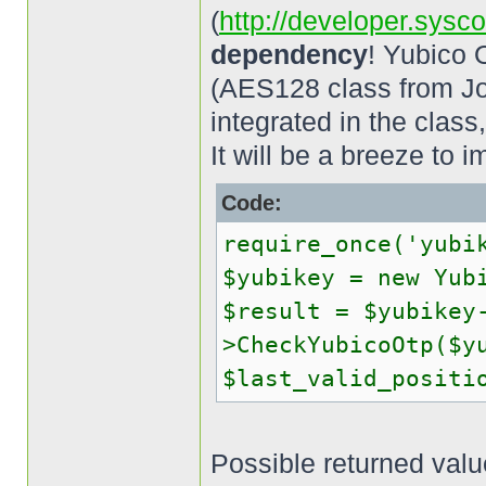
(
http://developer.sysc
dependency
! Yubico 
(AES128 class from Jo
integrated in the clas
It will be a breeze to im
Code:
require_once('yubi
$yubikey = new Yub
$result = $yubikey
>CheckYubicoOtp($y
$last_valid_positi
Possible returned value