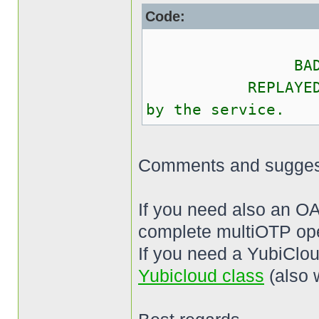
Code:
OK The O
BAD_OTP The 
REPLAYED_OTP T
by the service.
Comments and sugges
If you need also an O
complete multiOTP ope
If you need a YubiClou
Yubicloud class
(also 