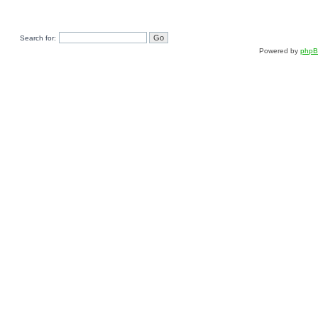
Search for:
Powered by
php