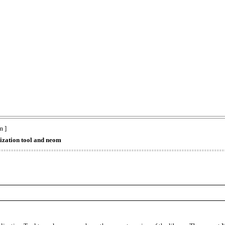
m ]
lization tool and neom