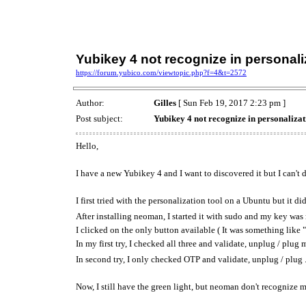
Yubikey 4 not recognize in personal
https://forum.yubico.com/viewtopic.php?f=4&t=2572
Author:
Gilles
[ Sun Feb 19, 2017 2:23 pm ]
Post subject:
Yubikey 4 not recognize in personaliza
Hello,
I have a new Yubikey 4 and I want to discovered it but I can't d
I first tried with the personalization tool on a Ubuntu but it d
After installing neoman, I started it with sudo and my key was
I clicked on the only button available ( It was something lik
In my first try, I checked all three and validate, unplug / plu
In second try, I only checked OTP and validate, unplug / plug .
Now, I still have the green light, but neoman don't recognize my