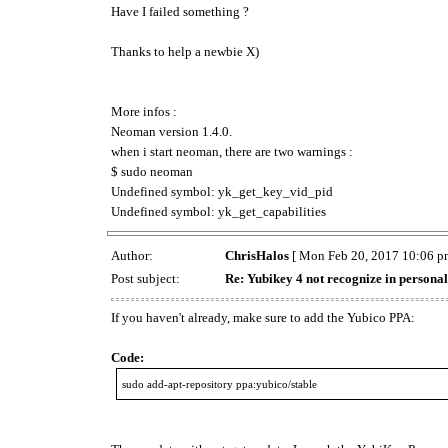
Have I failed something ?
Thanks to help a newbie X)
More infos :
Neoman version 1.4.0.
when i start neoman, there are two warnings :
$ sudo neoman
Undefined symbol: yk_get_key_vid_pid
Undefined symbol: yk_get_capabilities
Author:
ChrisHalos
[ Mon Feb 20, 2017 10:06 p
Post subject:
Re: Yubikey 4 not recognize in persona
If you haven't already, make sure to add the Yubico PPA:
Code:
sudo add-apt-repository ppa:yubico/stable