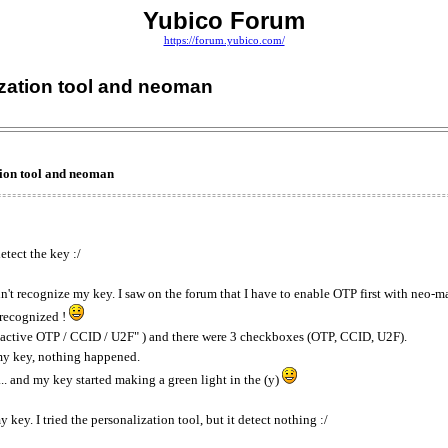
Yubico Forum
https://forum.yubico.com/
ization tool and neoman
tion tool and neoman
etect the key :/
idn't recognize my key. I saw on the forum that I have to enable OTP first with neo-m
 recognized !
e "active OTP / CCID / U2F" ) and there were 3 checkboxes (OTP, CCID, U2F).
g my key, nothing happened.
.. and my key started making a green light in the (y)
 key. I tried the personalization tool, but it detect nothing :/