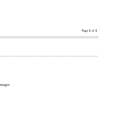
Page
1
of
1
anager.