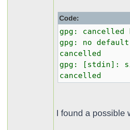
Code:
gpg: cancelled 
gpg: no default
cancelled
gpg: [stdin]: s
cancelled
I found a possible