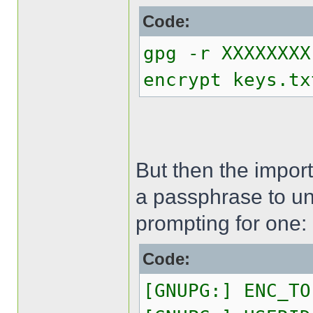
Code:
gpg -r XXXXXXXX
encrypt keys.tx
But then the import
a passphrase to un
prompting for one:
Code:
[GNUPG:] ENC_TO