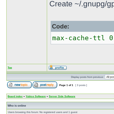
Create ~/.gnupg/gp
Code:
max-cache-ttl 0
Top
Display posts from previous:
Page
1
of
1
[ 3 posts ]
Board index
»
Yubico Software
»
Server Side Software
Who is online
Users browsing this forum: No registered users and 1 guest