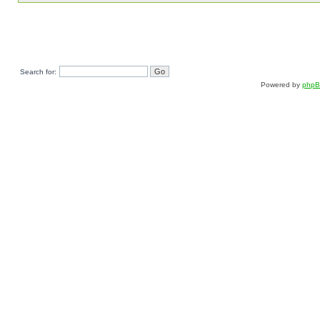
Search for:
Powered by
php