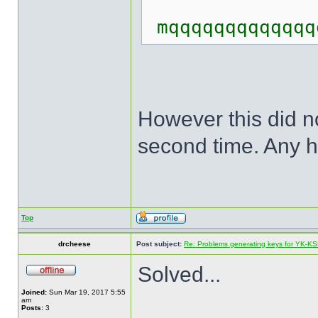
mqqqqqqqqqqqqq
However this did no
second time. Any he
Top
drcheese
Post subject:
Re: Problems generating keys for YK-K
Solved...
Joined:
Sun Mar 19, 2017 5:55
am
Posts:
3