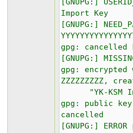
[GNUPG:] USERID
Import Key
[GNUPG:] NEED_P
YYYYYYYYYYYYYYY
gpg: cancelled 
[GNUPG:] MISSIN
gpg: encrypted 
ZZZZZZZZZ, crea
"YK-KSM Imp
gpg: public key
cancelled
[GNUPG:] ERROR 