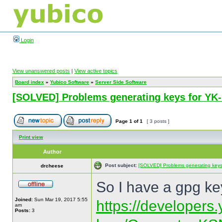
Login
View unanswered posts
|
View active topics
Board index
»
Yubico Software
»
Server Side Software
[SOLVED] Problems generating keys for Y
Page
1
of
1
[ 3 posts ]
Print view
Author
Post subject:
[SOLVED] Problems generating key
drcheese
So I have a gpg key
Joined:
Sun Mar 19, 2017 5:55
https://developers
am
Posts:
3