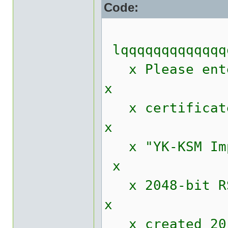
Code:
lqqqqqqqqqqqqq
x Please enter
x
x 
x
x "Y
x
x 2048
x
x cr