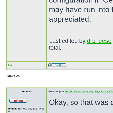
may have run into t
appreciated.
Last edited by
drcheese
total.
Top
Share On:
drcheese
Post subject:
Re: Problems generating keys for YK-K
Okay, so that was q
Joined:
Sun Mar 19, 2017 5:55
am