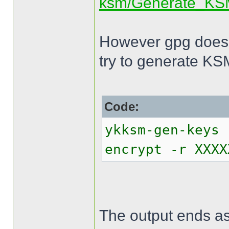
ksm/Generate_KS
However gpg does 
try to generate KS
Code:
ykksm-gen-keys 
encrypt -r XXXX
The output ends as