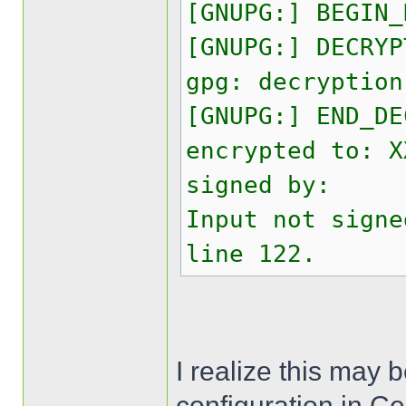
[GNUPG:] BEGIN_
[GNUPG:] DECRYP
gpg: decryption
[GNUPG:] END_DE
encrypted to: X
signed by:
Input not signe
line 122.
I realize this may 
configuration in C