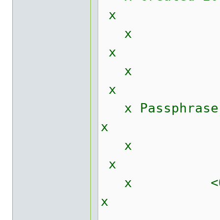
x
x
x
x Passphrase _
x
x
x <
x