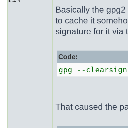
Posts:
3
Basically the gpg2 
to cache it somehow
signature for it vi
Code:
gpg --clearsign
That caused the p