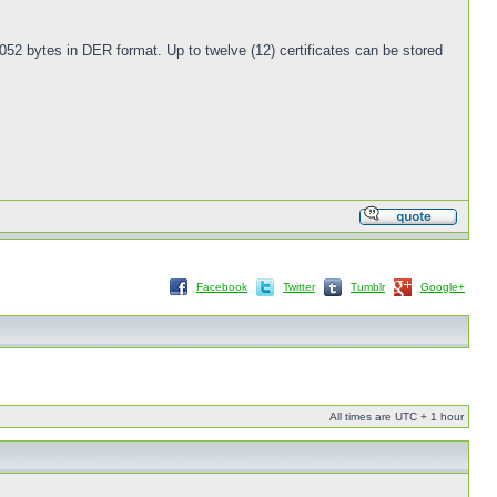
052 bytes in DER format. Up to twelve (12) certificates can be stored
Facebook
Twitter
Tumblr
Google+
All times are UTC + 1 hour