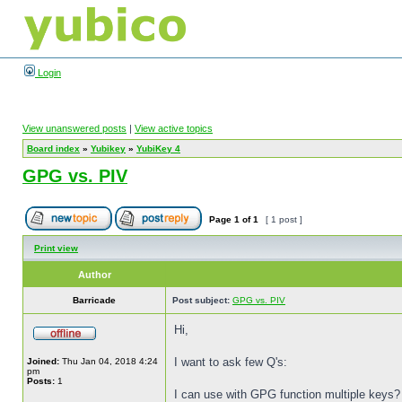
Login
View unanswered posts
|
View active topics
Board index
»
Yubikey
»
YubiKey 4
GPG vs. PIV
Page
1
of
1
[ 1 post ]
Print view
Author
Barricade
Post subject:
GPG vs. PIV
Hi,
I want to ask few Q's:
Joined:
Thu Jan 04, 2018 4:24
pm
Posts:
1
I can use with GPG function multiple keys?