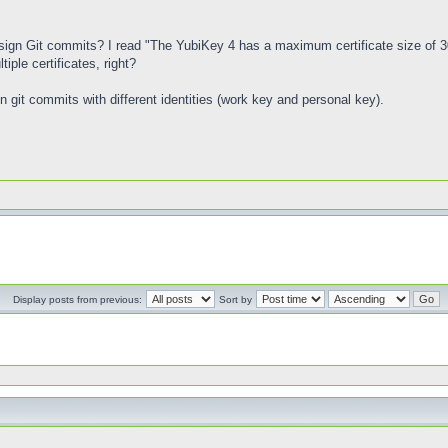
to sign Git commits? I read "The YubiKey 4 has a maximum certificate size of 3
iple certificates, right?
gn git commits with different identities (work key and personal key).
Display posts from previous:
Sort by