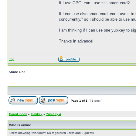
If I use GPG, can I use still smart card?
If I can use also smart card, can I use it 
concurrently." so I should be able to use mult
I am thinking if I can use one yubikey to si
Thanks in advance!
Top
Share On:
Page
1
of
1
[ 1 post ]
Board index
»
Yubikey
»
YubiKey 4
Who is online
Users browsing this forum: No registered users and 3 guests