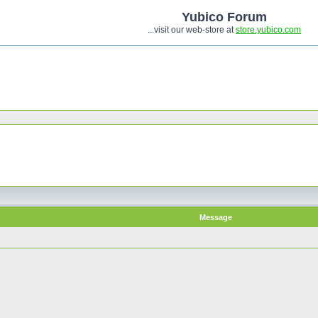
Yubico Forum
...visit our web-store at
store.yubico.com
Message