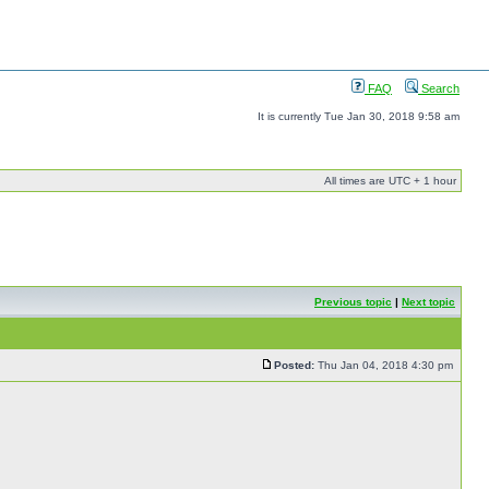
FAQ
Search
It is currently Tue Jan 30, 2018 9:58 am
All times are UTC + 1 hour
Previous topic
|
Next topic
Posted:
Thu Jan 04, 2018 4:30 pm