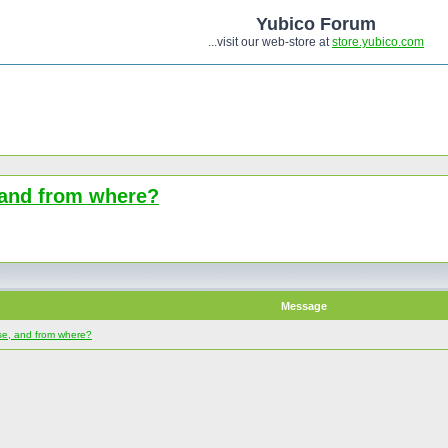
Yubico Forum
...visit our web-store at
store.yubico.com
, and from where?
Message
use, and from where?