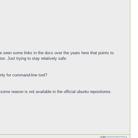
ave seen some links in the docs over the years here that points to
on. Just trying to stay relatively safe.
only for command-line tool?
 some reason is not available in the official ubuntu repositories.