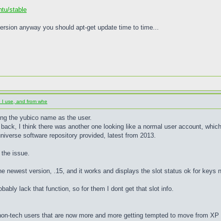
ntu/stable
ersion anyway you should apt-get update time to time...
d I use, and from whe
ing the yubico name as the user.
back, I think there was another one looking like a normal user account, which I 
niverse software repository provided, latest from 2013.
 the issue.
he newest version, .15, and it works and displays the slot status ok for keys 
ably lack that function, so for them I dont get that slot info.
 non-tech users that are now more and more getting tempted to move from XP to