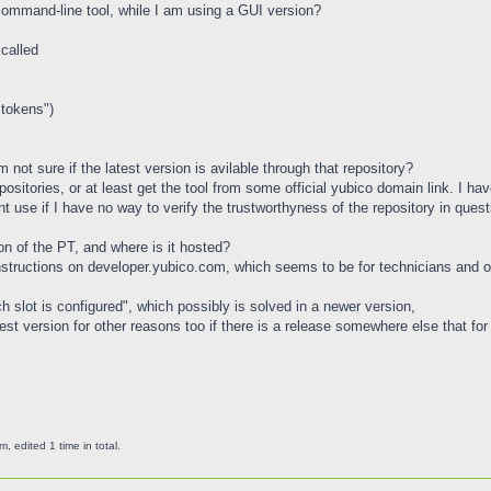
command-line tool, while I am using a GUI version?
called
 tokens")
 not sure if the latest version is avilable through that repository?
positories, or at least get the tool from some official yubico domain link. I h
nt use if I have no way to verify the trustworthyness of the repository in questi
ion of the PT, and where is it hosted?
instructions on developer.yubico.com, which seems to be for technicians and 
ch slot is configured", which possibly is solved in a newer version,
test version for other reasons too if there is a release somewhere else that for
edited 1 time in total.