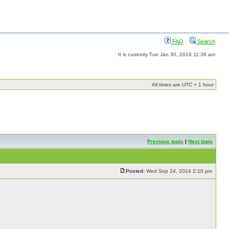
FAQ
Search
It is currently Tue Jan 30, 2018 11:38 am
All times are UTC + 1 hour
Previous topic
|
Next topic
Posted:
Wed Sep 24, 2014 2:10 pm