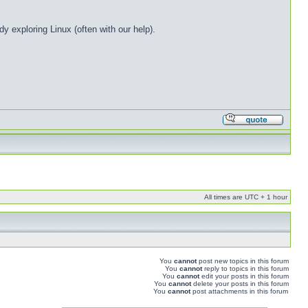
 exploring Linux (often with our help).
All times are UTC + 1 hour
You
cannot
post new topics in this forum
You
cannot
reply to topics in this forum
You
cannot
edit your posts in this forum
You
cannot
delete your posts in this forum
You
cannot
post attachments in this forum