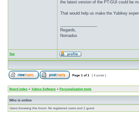
the latest version of the PT-GUI could be ma
That would help us make the Yubikey experie
_________________
Regards,
Nomadus
Top
Page
1
of
1
[ 4 posts ]
Board index
»
Yubico Software
»
Personalization tools
Who is online
Users browsing this forum: No registered users and 1 guest