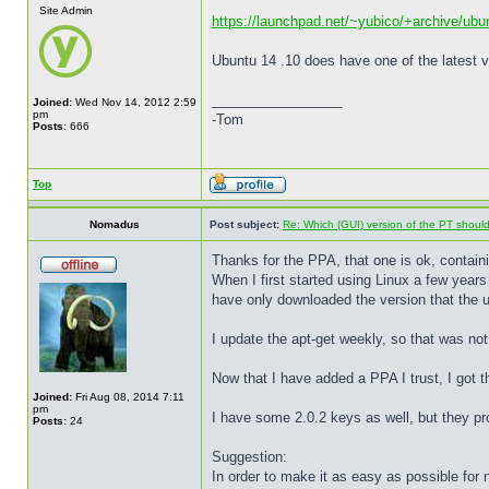
Site Admin
https://launchpad.net/~yubico/+archive/ubu
Ubuntu 14 .10 does have one of the latest v
_________________
Joined:
Wed Nov 14, 2012 2:59
pm
-Tom
Posts:
666
Top
Nomadus
Post subject:
Re: Which (GUI) version of the PT shoul
Thanks for the PPA, that one is ok, contain
When I first started using Linux a few years 
have only downloaded the version that the u
I update the apt-get weekly, so that was not
Now that I have added a PPA I trust, I got t
Joined:
Fri Aug 08, 2014 7:11
pm
I have some 2.0.2 keys as well, but they prob
Posts:
24
Suggestion:
In order to make it as easy as possible for