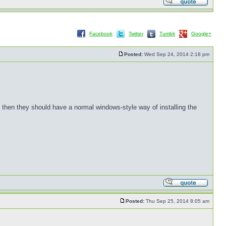
Facebook
Twitter
Tumblr
Google+
Posted:
Wed Sep 24, 2014 2:18 pm
, then they should have a normal windows-style way of installing the
Posted:
Thu Sep 25, 2014 8:05 am