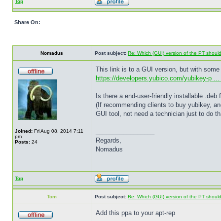
Top
Share On:
Nomadus
Post subject:
Re: Which (GUI) version of the PT shoul
This link is to a GUI version, but with some
https://developers.yubico.com/yubikey-p ... 
Is there a end-user-friendly installable .de
(If recommending clients to buy yubikey, an
GUI tool, not need a technician just to do th
_________________
Joined:
Fri Aug 08, 2014 7:11
pm
Regards,
Posts:
24
Nomadus
Top
Tom
Post subject:
Re: Which (GUI) version of the PT shoul
Add this ppa to your apt-rep