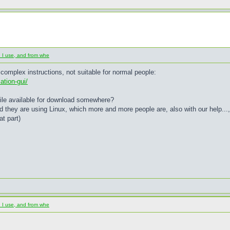
d I use, and from whe
 complex instructions, not suitable for normal people:
ation-gui/
b file available for download somewhere?
d they are using Linux, which more and more people are, also with our help...
at part)
d I use, and from whe