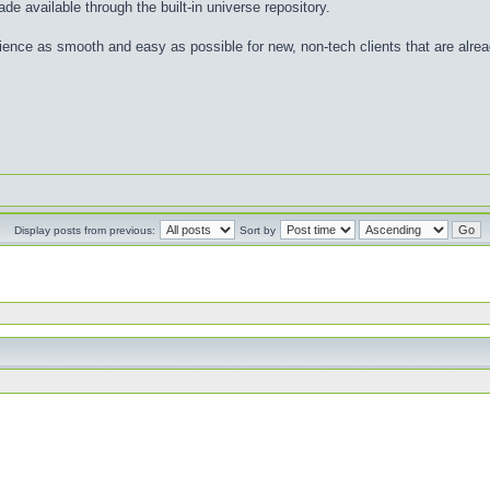
de available through the built-in universe repository.
nce as smooth and easy as possible for new, non-tech clients that are already
Display posts from previous:
Sort by