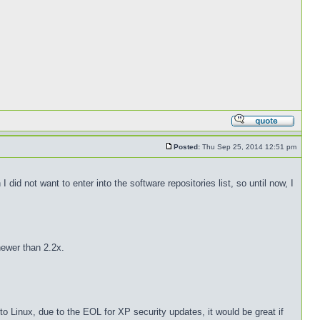
Posted:
Thu Sep 25, 2014 12:51 pm
did not want to enter into the software repositories list, so until now, I
newer than 2.2x.
 Linux, due to the EOL for XP security updates, it would be great if