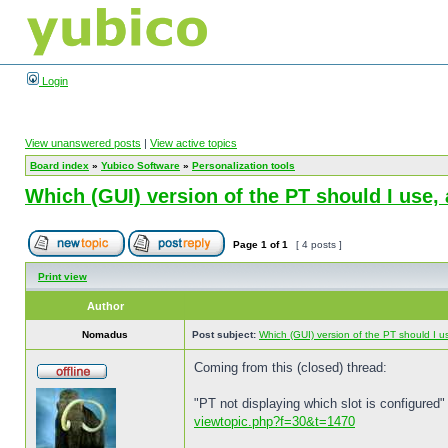
Login
View unanswered posts
|
View active topics
Board index
»
Yubico Software
»
Personalization tools
Which (GUI) version of the PT should I use
Page
1
of
1
[ 4 posts ]
Print view
Author
Nomadus
Post subject:
Which (GUI) version of the PT should I 
Coming from this (closed) thread:
"PT not displaying which slot is configured"
viewtopic.php?f=30&t=1470