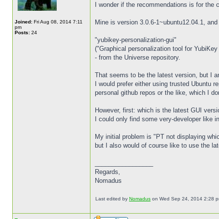
I wonder if the recommendations is for the 
Mine is version 3.0.6-1~ubuntu12.04.1, and 
Joined:
Fri Aug 08, 2014 7:11
pm
Posts:
24
"yubikey-personalization-gui"
("Graphical personalization tool for YubiKey
- from the Universe repository.
That seems to be the latest version, but I am
I would prefer either using trusted Ubuntu re
personal github repos or the like, which I do
However, first: which is the latest GUI vers
I could only find some very-developer like 
My initial problem is "PT not displaying whi
but I also would of course like to use the la
_________________
Regards,
Nomadus
Last edited by
Nomadus
on Wed Sep 24, 2014 2:28 pm, 