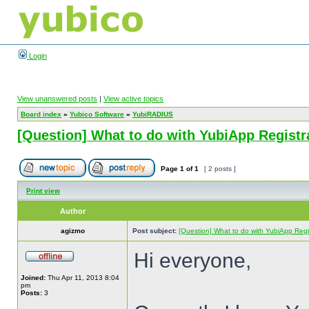
Login
View unanswered posts
|
View active topics
Board index
»
Yubico Software
»
YubiRADIUS
[Question] What to do with YubiApp Registr
Page
1
of
1
[ 2 posts ]
Print view
Author
agizmo
Post subject:
[Question] What to do with YubiApp Regis
Hi everyone,
Joined:
Thu Apr 11, 2013 8:04
pm
Posts:
3