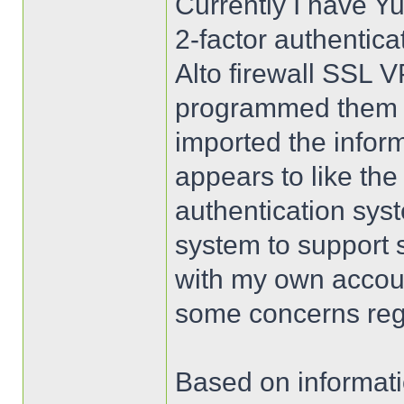
Currently I have Yu
2-factor authentica
Alto firewall SSL 
programmed them us
imported the infor
appears to like the
authentication sys
system to support 
with my own accoun
some concerns rega
Based on informati