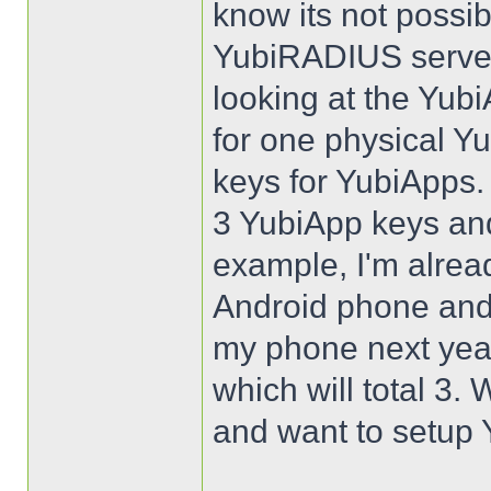
know its not possib
YubiRADIUS server
looking at the Yubi
for one physical Y
keys for YubiApps.
3 YubiApp keys an
example, I'm alrea
Android phone and 
my phone next year
which will total 3.
and want to setup