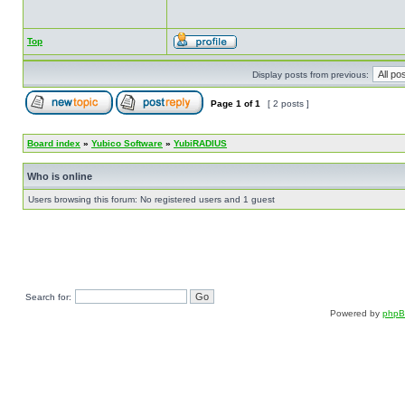
Top
Display posts from previous:
Page
1
of
1
[ 2 posts ]
Board index
»
Yubico Software
»
YubiRADIUS
Who is online
Users browsing this forum: No registered users and 1 guest
Search for:
Powered by
php