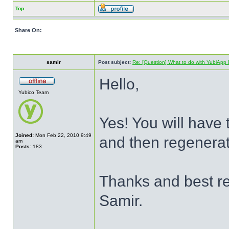
Top
Share On:
samir
Post subject:
Re: [Question] What to do with YubiApp R
Hello,
Yubico Team
Yes! You will have
Joined:
Mon Feb 22, 2010 9:49
and then regenerat
am
Posts:
183
Thanks and best r
Samir.