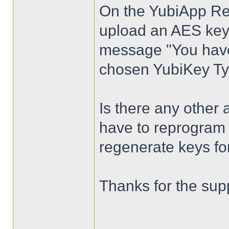
On the YubiApp Regi
upload an AES key 
message "You have 
chosen YubiKey Ty
Is there any other 
have to reprogram 
regenerate keys fo
Thanks for the sup