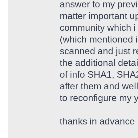
answer to my previ
matter important up
community which i
(which mentioned it 
scanned and just re
the additional detai
of info SHA1, SHA2
after them and well 
to reconfigure my 
thanks in advance