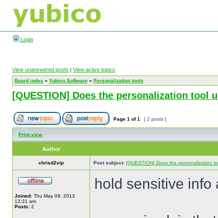
Login
View unanswered posts
|
View active topics
Board index
»
Yubico Software
»
Personalization tools
[QUESTION] Does the personalization tool unin
Page
1
of
1
[ 2 posts ]
Print view
Author
chrisd2vip
Post subject:
[QUESTION] Does the personalization tool 
hold sensitive info
Joined:
Thu May 09, 2013
12:21 am
Posts:
2