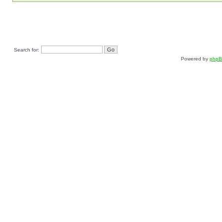
Search for:
Powered by
php