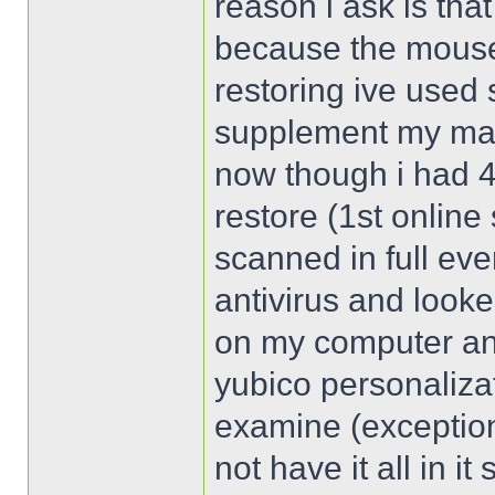
reason i ask is tha
because the mouse s
restoring ive used 
supplement my mai
now though i had 4
restore (1st online 
scanned in full ev
antivirus and looke
on my computer and
yubico personalizat
examine (exception
not have it all in i