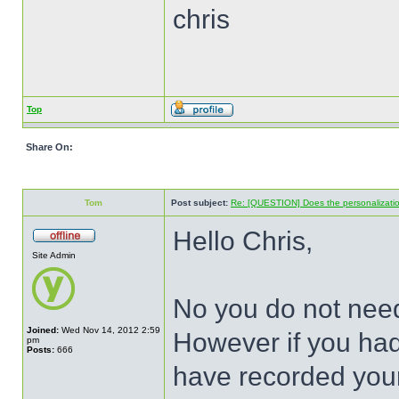
chris
Top
Share On:
Tom
Post subject:
Re: [QUESTION] Does the personalization t
Hello Chris,
Site Admin
No you do not need
Joined:
Wed Nov 14, 2012 2:59
However if you had
pm
Posts:
666
have recorded your