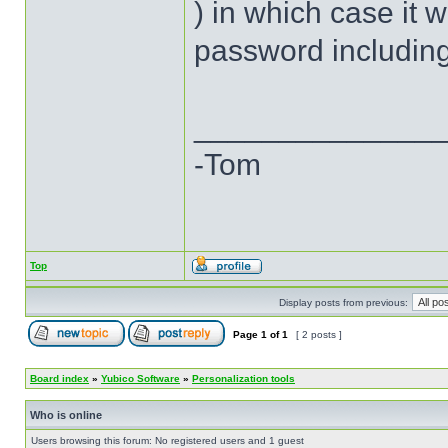
) in which case it 
password including
______________
-Tom
Top
Display posts from previous:
Page
1
of
1
[ 2 posts ]
Board index
»
Yubico Software
»
Personalization tools
Who is online
Users browsing this forum: No registered users and 1 guest