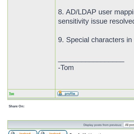
8. AD/LDAP user mappi
sensitivity issue resolve
9. Special characters i
_________________
-Tom
Top
Share On:
Display posts from previous: