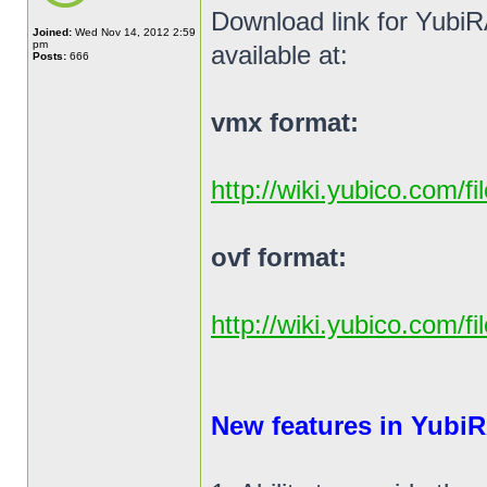
Download link for YubiR
Joined:
Wed Nov 14, 2012 2:59
pm
available at:
Posts:
666
vmx format:
http://wiki.yubico.com/f
ovf format:
http://wiki.yubico.com/f
New features in YubiR