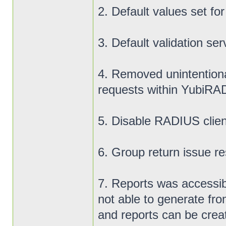
2. Default values set fo
3. Default validation ser
4. Removed unintentiona
requests within YubiR
5. Disable RADIUS clien
6. Group return issue res
7. Reports was accessib
not able to generate fro
and reports can be crea