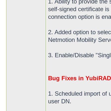
1. Ability to provide the
self-signed certificate
connection option is ena
2. Added option to select
Netmotion Mobility Ser
3. Enable/Disable "Singl
Bug Fixes in YubiRADI
1. Scheduled import of 
user DN.