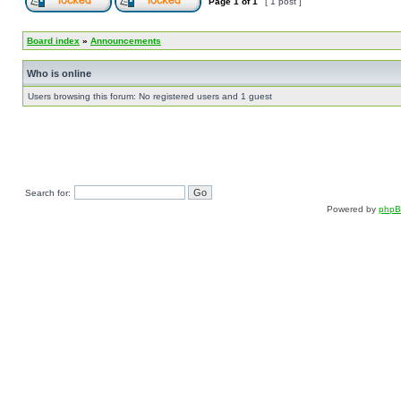
Page
1
of
1
[ 1 post ]
Board index
»
Announcements
Who is online
Users browsing this forum: No registered users and 1 guest
Search for:
Powered by
php