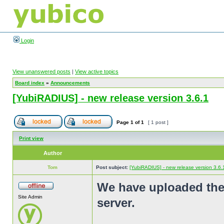
Login
View unanswered posts
|
View active topics
Board index
»
Announcements
[YubiRADIUS] - new release version 3.6.1
Page
1
of
1
[ 1 post ]
Print view
Author
Tom
Post subject:
[YubiRADIUS] - new release version 3.6.
We have uploaded the
Site Admin
server.