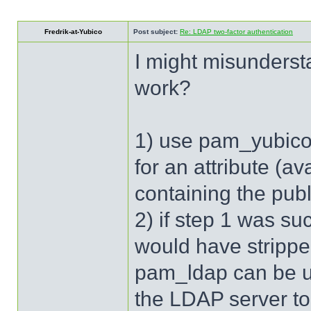
Fredrik-at-Yubico
Post subject:
Re: LDAP two-factor authentication
I might misunderst
work?
1) use pam_yubico 
for an attribute (a
containing the pub
2) if step 1 was s
would have stripp
pam_ldap can be us
the LDAP server to