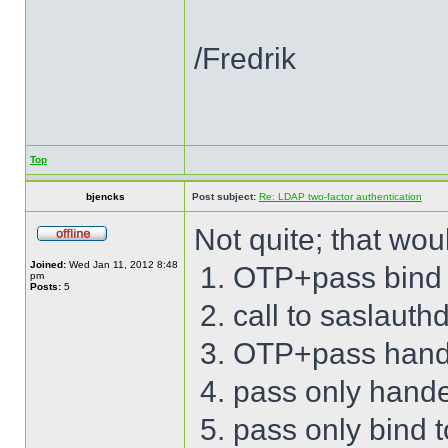
/Fredrik
Top
bjencks
Post subject:
Re: LDAP two-factor authentication
Not quite; that wou
Joined:
Wed Jan 11, 2012 8:48
OTP+pass bind 
pm
Posts:
5
call to saslauth
OTP+pass hand
pass only hand
pass only bind 