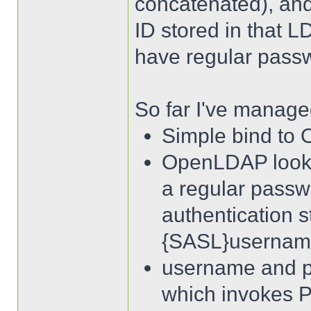
concatenated), an
ID stored in that 
have regular passw
So far I've managed
Simple bind to
OpenLDAP looks i
a regular pass
authentication s
{SASL}usernam
username and p
which invokes 