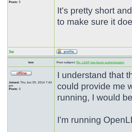
Posts:
5
It's pretty short a
to make sure it do
Top
lem
Post subject:
Re: LDAP two-factor authentication
I understand that t
Joined:
Thu Jun 05, 2014 7:43
could provide me wi
pm
Posts:
3
running, I would be
I'm running Open