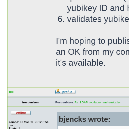
yubikey ID and
validates yubik
I'm hoping to publi
an OK from my compa
it's available.
Top
freedenizen
Post subject:
Re: LDAP two-factor authentication
bjencks wrote:
Joined:
Fri Mar 30, 2012 8:56
pm
Posts:
1