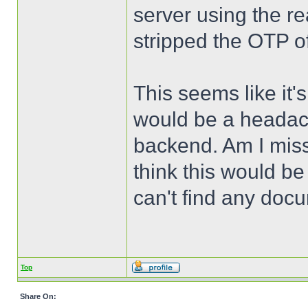
server using the r
stripped the OTP of
This seems like it'
would be a headach
backend. Am I miss
think this would b
can't find any docu
Top
Share On: