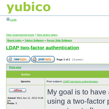
Login
View unanswered posts
|
View active topics
Board index
»
Yubico Software
»
Server Side Software
LDAP two-factor authentication
Page
1
of
1
[ 6 posts ]
Print view
Author
bjencks
Post subject:
LDAP two-factor authentication
My goal is to have 
Joined:
Wed Jan 11, 2012 8:48
using a two-factor
pm
Posts:
5