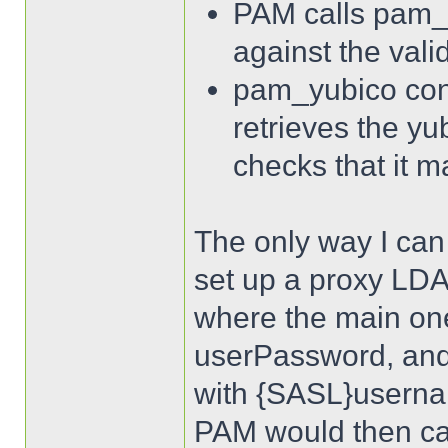
PAM calls pam_
against the vali
pam_yubico con
retrieves the yu
checks that it m
The only way I can t
set up a proxy LDAP
where the main one
userPassword, and
with {SASL}username
PAM would then cal