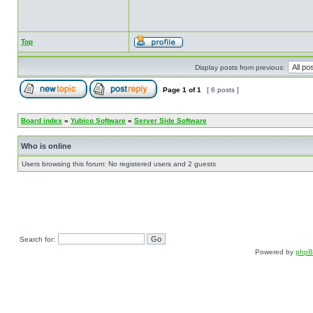
Top
Display posts from previous:
Page
1
of
1
[ 6 posts ]
Board index
»
Yubico Software
»
Server Side Software
Who is online
Users browsing this forum: No registered users and 2 guests
Search for:
Powered by
php