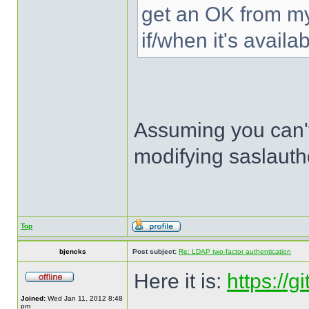
get an OK from my 
if/when it's availab
Assuming you can't
modifying saslauthd
Top
bjencks
Post subject:
Re: LDAP two-factor authentication
Here it is:
https://
Joined:
Wed Jan 11, 2012 8:48
pm