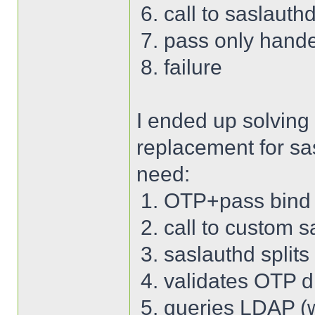
call to saslauth
pass only hand
failure
I ended up solving
replacement for sa
need:
OTP+pass bind 
call to custom s
saslauthd split
validates OTP di
queries LDAP (wi