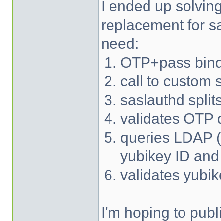
I ended up solvin
replacement for sa
need:
OTP+pass bind
call to custom 
saslauthd spli
validates OTP d
queries LDAP (w
yubikey ID an
validates yubi
I'm hoping to publ