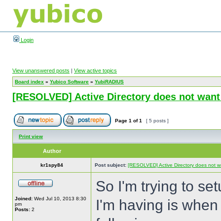
Login
View unanswered posts
|
View active topics
Board index
»
Yubico Software
»
YubiRADIUS
[RESOLVED] Active Directory does not want
Page
1
of
1
[ 5 posts ]
Print view
Author
kr1spy84
Post subject:
[RESOLVED] Active Directory does not w
So I'm trying to se
Joined:
Wed Jul 10, 2013 8:30
I'm having is when I
pm
Posts:
2