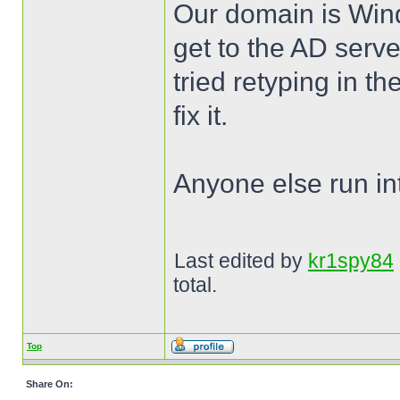
Our domain is Win
get to the AD server
tried retyping in t
fix it.
Anyone else run int
Last edited by
kr1spy84
total.
Top
Share On: