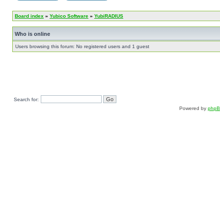
Board index
»
Yubico Software
»
YubiRADIUS
Who is online
Users browsing this forum: No registered users and 1 guest
Search for:
Powered by
php