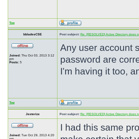
Top
bbladesCSE
Post subject:
Re: [RESOLVED] Active Directory does no
Any user account 
Joined:
Thu Oct 03, 2013 3:12
password are corre
pm
Posts:
5
I'm having it too, 
Top
Jesterize
Post subject:
Re: [RESOLVED] Active Directory does no
I had this same prob
Joined:
Tue Oct 29, 2013 4:20
pm