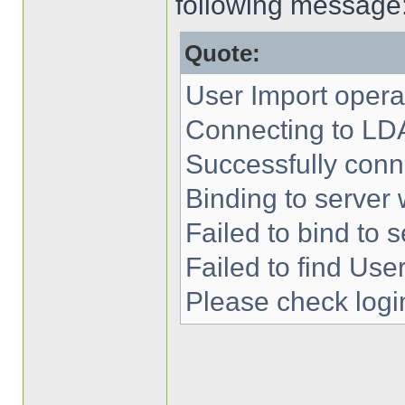
following message
Quote:
User Import operat
Connecting to LD
Successfully conn
Binding to server 
Failed to bind to s
Failed to find User
Please check login