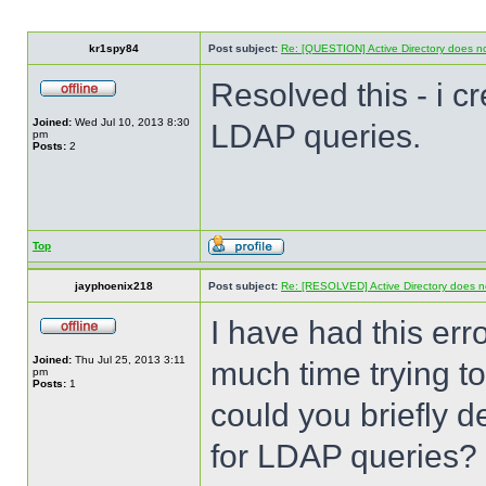
kr1spy84
Post subject:
Re: [QUESTION] Active Directory does no
Resolved this - i c
Joined:
Wed Jul 10, 2013 8:30
LDAP queries.
pm
Posts:
2
Top
jayphoenix218
Post subject:
Re: [RESOLVED] Active Directory does no
I have had this err
Joined:
Thu Jul 25, 2013 3:11
much time trying to 
pm
Posts:
1
could you briefly 
for LDAP queries?