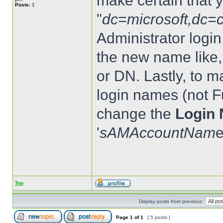
make certain that 
Posts:
1
"
dc=microsoft,dc=
Administrator logi
the new name like,
or DN. Lastly, to 
login names (not F
change the
Login 
'
sAMAccountNam
e
Top
Display posts from previous:
Page
1
of
1
[ 5 posts ]