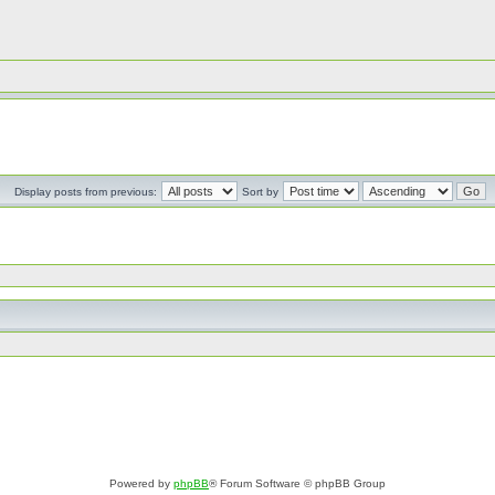
Display posts from previous:
Sort by
Powered by
phpBB
® Forum Software © phpBB Group