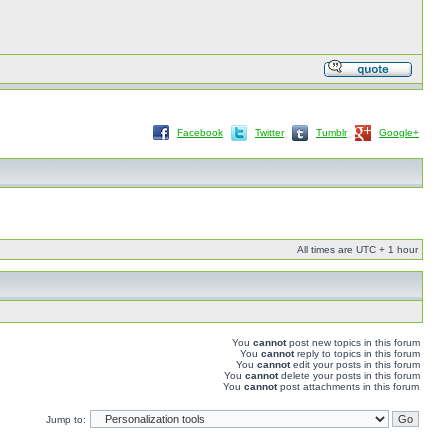
Facebook
Twitter
Tumblr
Google+
All times are UTC + 1 hour
You
cannot
post new topics in this forum
You
cannot
reply to topics in this forum
You
cannot
edit your posts in this forum
You
cannot
delete your posts in this forum
You
cannot
post attachments in this forum
Jump to: