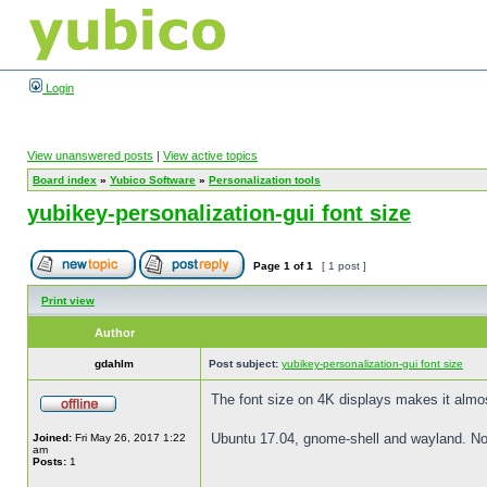
Login
View unanswered posts
|
View active topics
Board index
»
Yubico Software
»
Personalization tools
yubikey-personalization-gui font size
Page
1
of
1
[ 1 post ]
Print view
Author
gdahlm
Post subject:
yubikey-personalization-gui font size
The font size on 4K displays makes it almost
Ubuntu 17.04, gnome-shell and wayland. Note 
Joined:
Fri May 26, 2017 1:22
am
Posts:
1