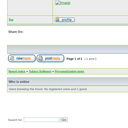
Top
Share On:
Page
1
of
1
[ 1 post ]
Board index
»
Yubico Software
»
Personalization tools
Who is online
Users browsing this forum: No registered users and 1 guest
Search for: