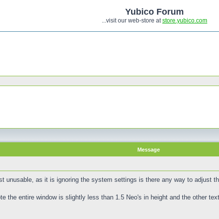
Yubico Forum
...visit our web-store at
store.yubico.com
Message
 unusable, as it is ignoring the system settings is there any way to adjust t
the entire window is slightly less than 1.5 Neo's in height and the other text 