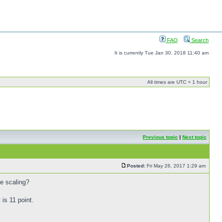
FAQ
Search
It is currently Tue Jan 30, 2018 11:40 am
All times are UTC + 1 hour
Previous topic
|
Next topic
Posted:
Fri May 26, 2017 1:29 am
he scaling?
is 11 point.