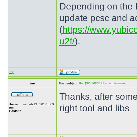
Depending on the Li
update pcsc and ad
(
https://www.yubic
u2f/
).
Top
fme
Post subject:
Re: [SOLVED]Unknown firmware
Thanks, after some 
Joined:
Tue Feb 21, 2017 3:09
right tool and libs
pm
Posts:
5