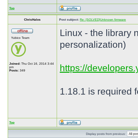
Top
ChrisHalos
Post subject:
Re: [SOLVED]Unknown firmware
Linux - the library
Yubico Team
personalization)
Joined:
Thu Oct 16, 2014 3:44
https://developers.y
pm
Posts:
349
1.18.1 is required
Top
Display posts from previous: