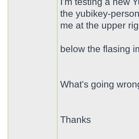
I'm testing a new 
the yubikey-person
me at the upper ri
below the flasing 
What's going wron
Thanks