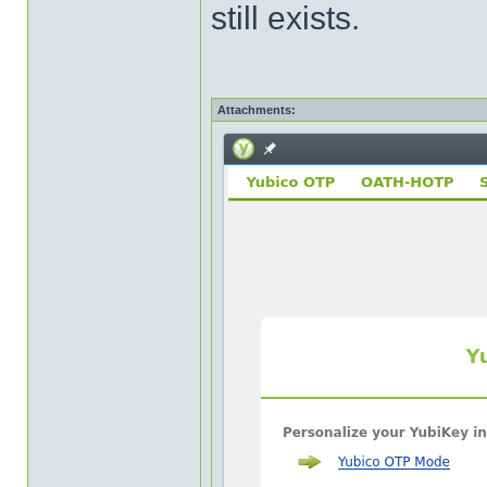
still exists.
Attachments: