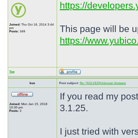
https://developers.
Joined:
Thu Oct 16, 2014 3:44
This page will be 
pm
Posts:
349
https://www.yubico
Top
kus
Post subject:
Re: [SOLVED]Unknown firmware
If you read my post
Joined:
Mon Jan 15, 2018
3.1.25.
10:30 pm
Posts:
2
I just tried with v