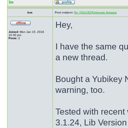
Top
kus
Post subject:
Re: [SOLVED]Unknown firmware
Hey,
Joined:
Mon Jan 15, 2018
10:30 pm
Posts:
2
I have the same que
a new thread.
Bought a Yubikey 
warning, too.
Tested with recent
3.1.24, Lib Version