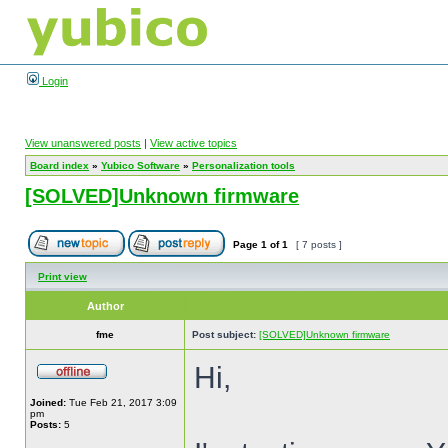
Login
View unanswered posts
|
View active topics
Board index
»
Yubico Software
»
Personalization tools
[SOLVED]Unknown firmware
Page
1
of
1
[ 7 posts ]
Print view
Author
fme
Post subject:
[SOLVED]Unknown firmware
Hi,
Joined:
Tue Feb 21, 2017 3:09
pm
Posts:
5