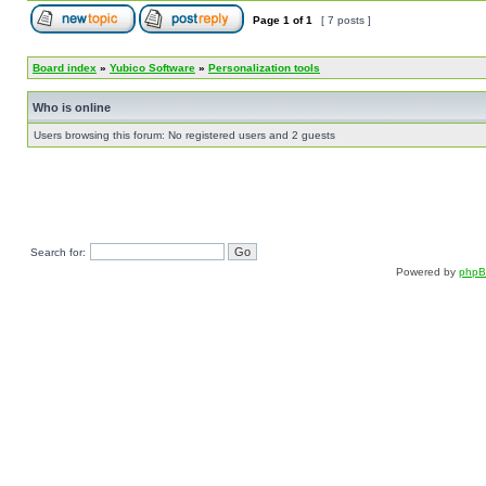
Page
1
of
1
[ 7 posts ]
Board index
»
Yubico Software
»
Personalization tools
Who is online
Users browsing this forum: No registered users and 2 guests
Search for:
Powered by
php