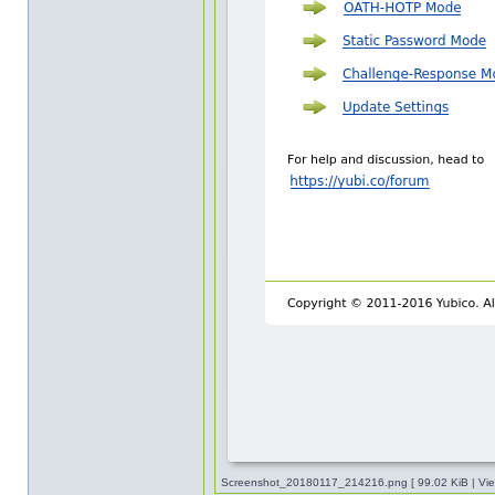
Screenshot_20180117_214216.png [ 99.02 KiB | Vie