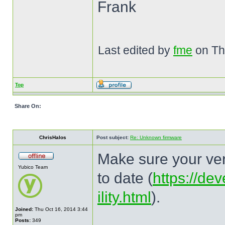
Frank
Last edited by
fme
on Thu
Top
Share On:
ChrisHalos
Post subject:
Re: Unknown firmware
Make sure your ver
Yubico Team
to date (
https://de
ility.html
).
Joined:
Thu Oct 16, 2014 3:44
pm
Posts:
349