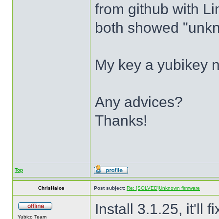
from github with Li
both showed "unkn
My key a yubikey n
Any advices?
Thanks!
Top
ChrisHalos
Post subject:
Re: [SOLVED]Unknown firmware
Install 3.1.25, it'll f
Yubico Team