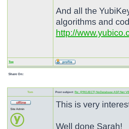
And all the YubiKey
algorithms and cod
http://www.yubico.c
Top
Share On:
Tom
Post subject:
Re: [PROJECT] NoDatabase ASP.Net VB a
This is very interes
Site Admin
Well done Sarah!