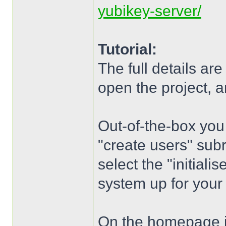
yubikey-server/
Tutorial:
The full details ar
open the project, an
Out-of-the-box you
"create users" subr
select the "initialis
system up for your 
On the homepage is