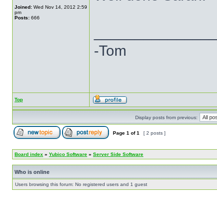
Joined:
Wed Nov 14, 2012 2:59
pm
Posts:
666
______________
-Tom
Top
Display posts from previous:
Page
1
of
1
[ 2 posts ]
Board index
»
Yubico Software
»
Server Side Software
Who is online
Users browsing this forum: No registered users and 1 guest