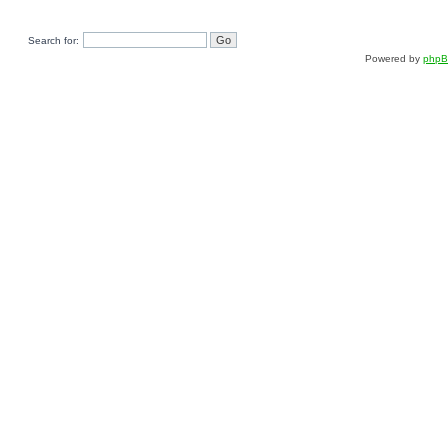
Search for:
Powered by
php