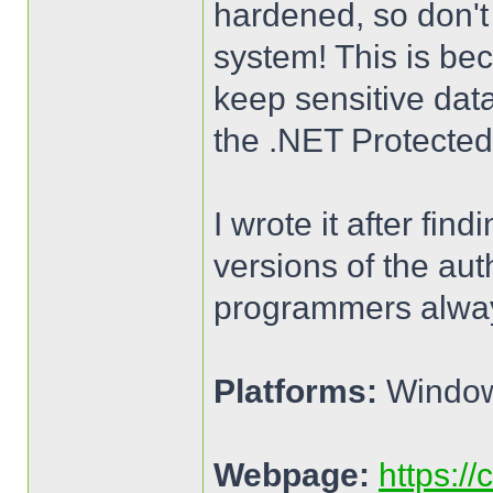
hardened, so don't 
system! This is bec
keep sensitive dat
the .NET Protecte
I wrote it after fi
versions of the aut
programmers always
Platforms:
Windows
Webpage:
https:/