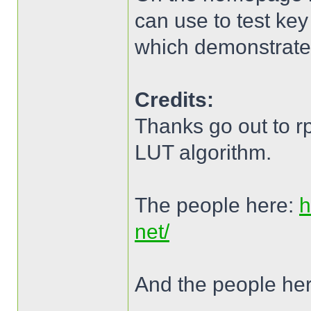
can use to test key
which demonstrates
Credits:
Thanks go out to r
LUT algorithm.
The people here:
h
net/
And the people he