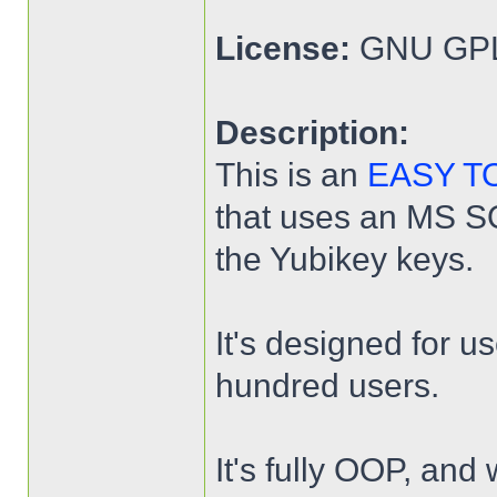
License:
GNU GPL
Description:
This is an
EASY T
that uses an MS SQL
the Yubikey keys.
It's designed for u
hundred users.
It's fully OOP, and 