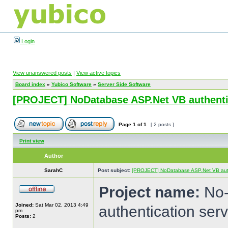
Login
View unanswered posts
|
View active topics
Board index
»
Yubico Software
»
Server Side Software
[PROJECT] NoDatabase ASP.Net VB authentic
Page
1
of
1
[ 2 posts ]
Print view
Author
SarahC
Post subject:
[PROJECT] NoDatabase ASP.Net VB authe
Project name:
No-
Joined:
Sat Mar 02, 2013 4:49
authentication serv
pm
Posts:
2