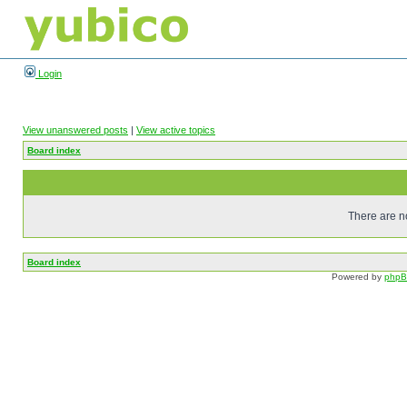
Login
View unanswered posts
|
View active topics
Board index
There are no
Board index
Powered by
php