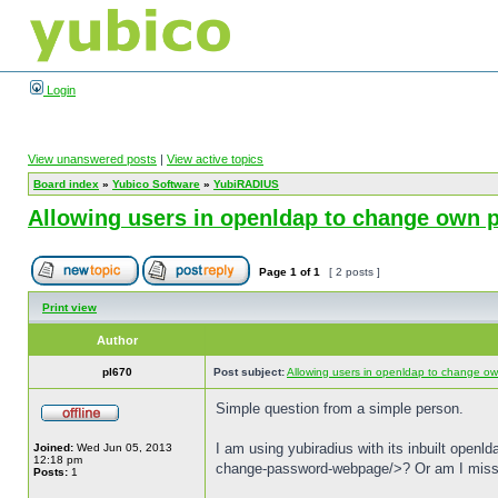
Login
View unanswered posts
|
View active topics
Board index
»
Yubico Software
»
YubiRADIUS
Allowing users in openldap to change own
Page
1
of
1
[ 2 posts ]
Print view
Author
pl670
Post subject:
Allowing users in openldap to change o
Simple question from a simple person.
I am using yubiradius with its inbuilt open
Joined:
Wed Jun 05, 2013
12:18 pm
change-password-webpage/>? Or am I miss
Posts:
1