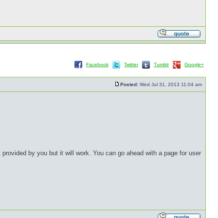
Facebook
Twitter
Tumblr
Google+
Posted:
Wed Jul 31, 2013 11:04 am
provided by you but it will work. You can go ahead with a page for user