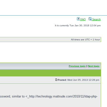
FAQ
Search
It is currently Tue Jan 30, 2018 12:04 pm
All times are UTC + 1 hour
Previous topic
|
Next topic
Posted:
Wed Jun 05, 2013 12:28 pm
password, similar to <_http://technology.mattrude.com/2010/11/ldap-php-