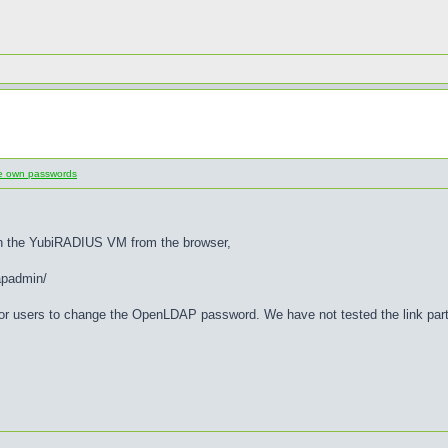
ge own passwords
n the YubiRADIUS VM from the browser,
padmin/
or users to change the OpenLDAP password. We have not tested the link part 