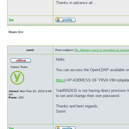
Thanks in advance all....
Top
Share On:
samir
Post subject:
Re: Allowing users in openldap to chan
Hello,
Yubico Team
You can access the OpenLDAP available o
http://
<IP ADDRESS OF YRVA VM>/phplda
YubiRADIUS is not having direct provision f
Joined:
Mon Feb 22, 2010 9:49
am
to set and change their own password.
Posts:
183
Thanks and best regards,
Samir.
Top