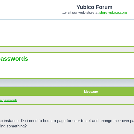
Yubico Forum
...visit our web-store at
store.yubico.com
 passwords
Message
wn passwords
ldap instance. Do i need to hosts a page for user to set and change their own 
ing something?