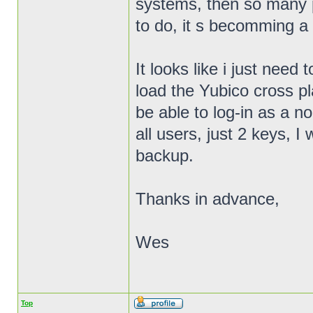
systems, then so many 
to do, it s becomming a 
It looks like i just need
load the Yubico cross pla
be able to log-in as a n
all users, just 2 keys,
backup.
Thanks in advance,
Wes
Top