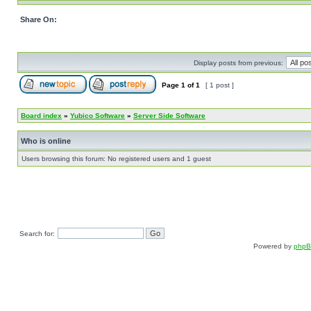
Share On:
Display posts from previous:
Page
1
of
1
[ 1 post ]
Board index
»
Yubico Software
»
Server Side Software
Who is online
Users browsing this forum: No registered users and 1 guest
Search for:
Powered by
php