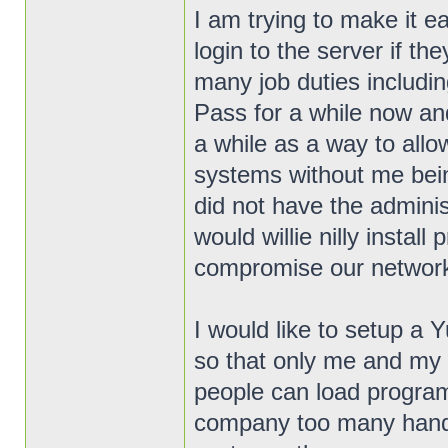
I am trying to make it ea
login to the server if th
many job duties includin
Pass for a while now an
a while as a way to allo
systems without me bein
did not have the admini
would willie nilly insta
compromise our networ
I would like to setup a
so that only me and my 
people can load program
company too many hands i