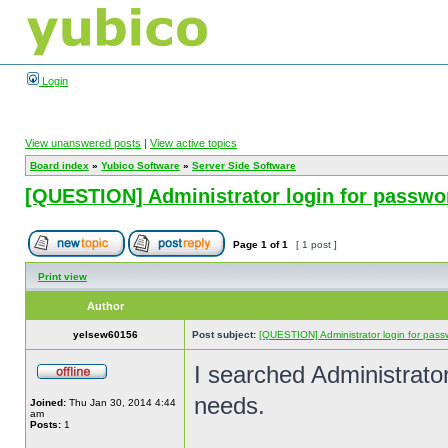
Login
View unanswered posts
|
View active topics
Board index
»
Yubico Software
»
Server Side Software
[QUESTION] Administrator login for passwo
Page
1
of
1
[ 1 post ]
Print view
Author
yelsew60156
Post subject:
[QUESTION] Administrator login for pass
I searched Administrato
needs.
Joined:
Thu Jan 30, 2014 4:44
am
Posts:
1