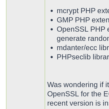
mcrypt PHP ext
GMP PHP exten
OpenSSL PHP ext
generate rando
mdanter/ecc lib
PHPseclib librar
Was wondering if it
OpenSSL for the EC
recent version is ins