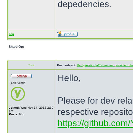
depedencies.
Top
Share On:
Tom
Post subject:
Re: [question]u2flib-server: possible to
Hello,
Site Admin
Please for dev rel
Joined:
Wed Nov 14, 2012 2:59
respective reposit
pm
Posts:
666
https://github.com/