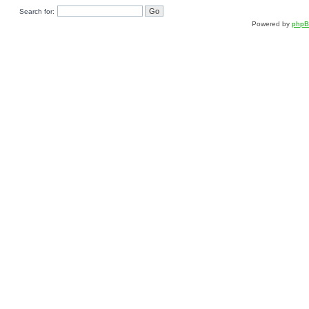
Search for:
Powered by
php