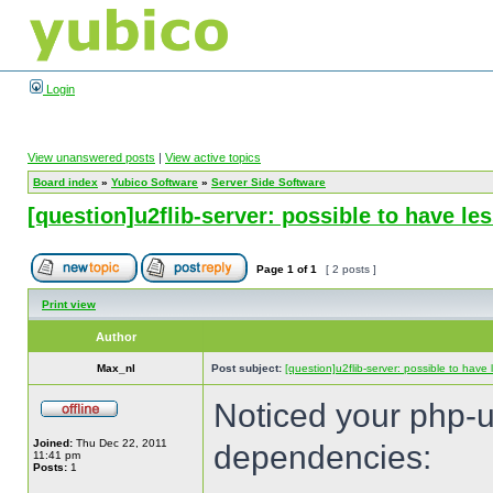
Login
View unanswered posts
|
View active topics
Board index
»
Yubico Software
»
Server Side Software
[question]u2flib-server: possible to have l
Page
1
of
1
[ 2 posts ]
Print view
Author
Max_nl
Post subject:
[question]u2flib-server: possible to hav
Noticed your php-u2
Joined:
Thu Dec 22, 2011
dependencies:
11:41 pm
Posts:
1