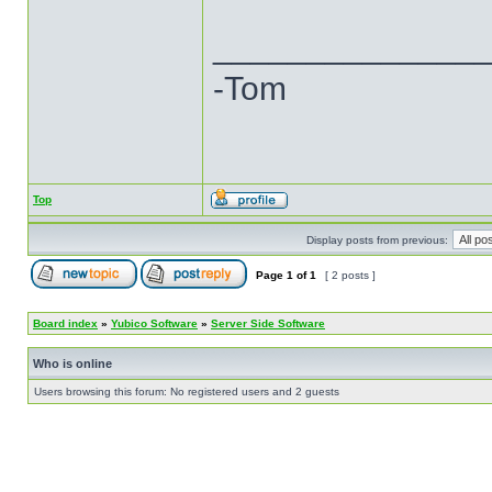
______________
-Tom
Top
Display posts from previous:
Page
1
of
1
[ 2 posts ]
Board index
»
Yubico Software
»
Server Side Software
Who is online
Users browsing this forum: No registered users and 2 guests