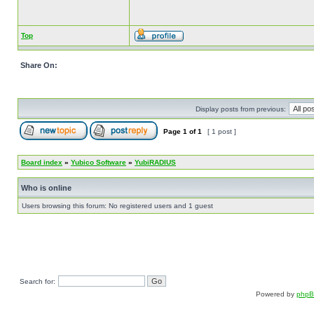
Top
Share On:
Display posts from previous:
Page
1
of
1
[ 1 post ]
Board index
»
Yubico Software
»
YubiRADIUS
Who is online
Users browsing this forum: No registered users and 1 guest
Search for:
Powered by
php