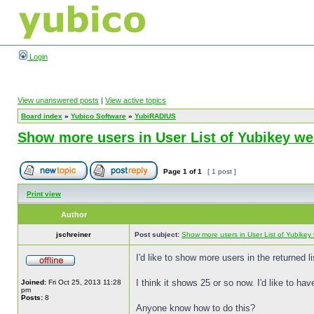
Login
View unanswered posts
|
View active topics
Board index
»
Yubico Software
»
YubiRADIUS
Show more users in User List of Yubikey 
Page
1
of
1
[ 1 post ]
Print view
Author
jschreiner
Post subject:
Show more users in User List of Yubike
I'd like to show more users in the returned
I think it shows 25 or so now. I'd like to ha
Joined:
Fri Oct 25, 2013 11:28
pm
Posts:
8
Anyone know how to do this?