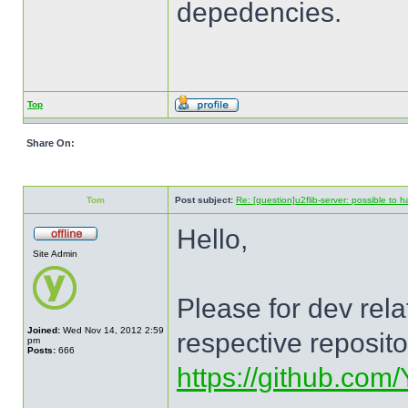
depedencies.
Top
Share On:
Tom
Post subject:
Re: [question]u2flib-server: possible to
Hello,
Site Admin
Please for dev rel
Joined:
Wed Nov 14, 2012 2:59
respective reposit
pm
Posts:
666
https://github.com/