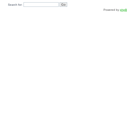
Search for:
Powered by
php