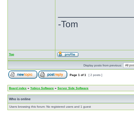
______________
-Tom
Top
Display posts from previous:
Page
1
of
1
[ 2 posts ]
Board index
»
Yubico Software
»
Server Side Software
Who is online
Users browsing this forum: No registered users and 1 guest