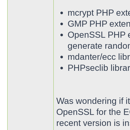
mcrypt PHP ext
GMP PHP exten
OpenSSL PHP ext
generate rando
mdanter/ecc lib
PHPseclib librar
Was wondering if it
OpenSSL for the EC
recent version is ins