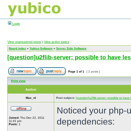
Login
View unanswered posts
|
View active topics
Board index
»
Yubico Software
»
Server Side Software
[question]u2flib-server: possible to have l
Page
1
of
1
[ 2 posts ]
Print view
Author
Max_nl
Post subject:
[question]u2flib-server: possible to hav
Noticed your php-u2
Joined:
Thu Dec 22, 2011
dependencies:
11:41 pm
Posts:
1