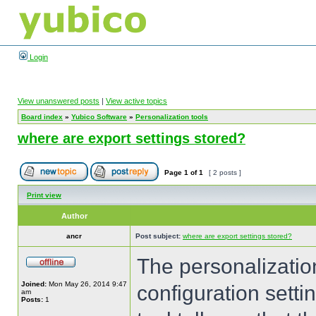
Login
View unanswered posts
|
View active topics
Board index
»
Yubico Software
»
Personalization tools
where are export settings stored?
Page
1
of
1
[ 2 posts ]
Print view
Author
ancr
Post subject:
where are export settings stored?
The personalization
Joined:
Mon May 26, 2014 9:47
configuration settin
am
Posts:
1