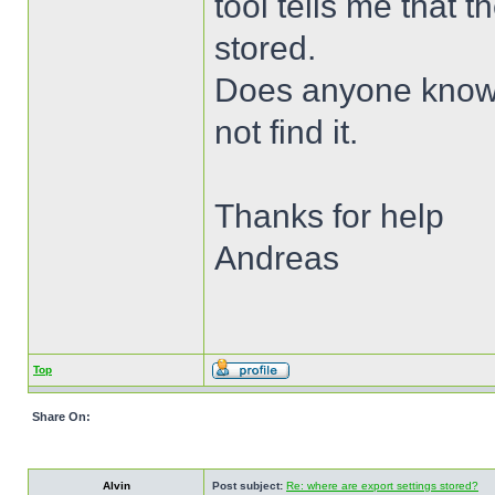
tool tells me that 
stored.
Does anyone know w
not find it.
Thanks for help
Andreas
Top
Share On:
Alvin
Post subject:
Re: where are export settings stored?