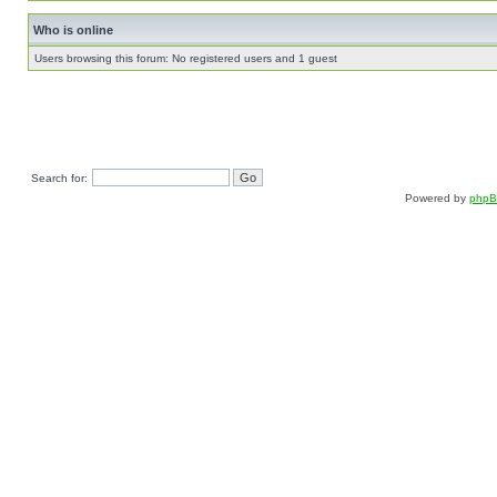
Who is online
Users browsing this forum: No registered users and 1 guest
Search for:
Powered by
php