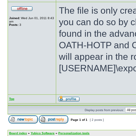
The file is only c
Joined:
Wed Jun 01, 2011 8:43
you can do so by cl
am
Posts:
3
found in the advan
OATH-HOTP and Ch
will appear in the r
[USERNAME]\expor
Top
Display posts from previous:
Page
1
of
1
[ 2 posts ]
Board index
»
Yubico Software
»
Personalization tools