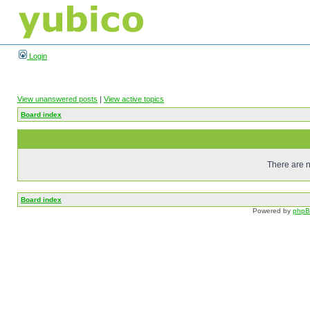
Login
View unanswered posts
|
View active topics
Board index
There are n
Board index
Powered by
php