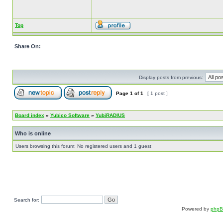
Top
Share On:
Display posts from previous:
Page
1
of
1
[ 1 post ]
Board index
»
Yubico Software
»
YubiRADIUS
Who is online
Users browsing this forum: No registered users and 1 guest
Search for:
Powered by
php