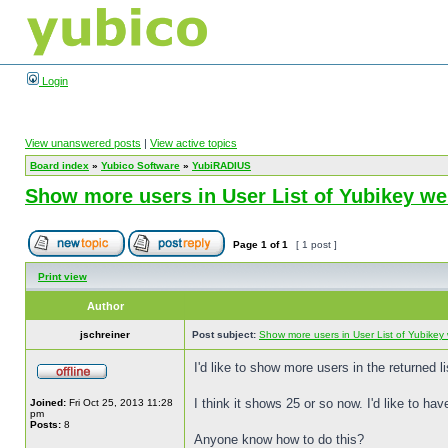
Login
View unanswered posts
|
View active topics
Board index
»
Yubico Software
»
YubiRADIUS
Show more users in User List of Yubikey 
Page
1
of
1
[ 1 post ]
Print view
Author
jschreiner
Post subject:
Show more users in User List of Yubike
I'd like to show more users in the returned
I think it shows 25 or so now. I'd like to ha
Joined:
Fri Oct 25, 2013 11:28
pm
Posts:
8
Anyone know how to do this?