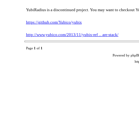
YubiRadius is a discontinued project. You may want to checkout 
https://github.com/Yubico/yubix
http://www.yubico.com/2013/11/yubix-ref ... are-stack/
Page
1
of
1
Powered by phpB
ht