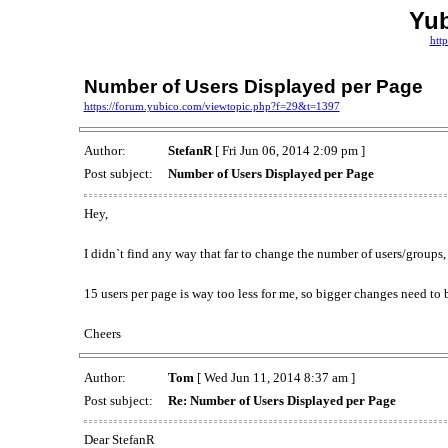
Yu
htt
Number of Users Displayed per Page
https://forum.yubico.com/viewtopic.php?f=29&t=1397
Author:
StefanR
[ Fri Jun 06, 2014 2:09 pm ]
Post subject:
Number of Users Displayed per Page
Hey,
I didn`t find any way that far to change the number of users/groups,
15 users per page is way too less for me, so bigger changes need to 
Cheers
Author:
Tom
[ Wed Jun 11, 2014 8:37 am ]
Post subject:
Re: Number of Users Displayed per Page
Dear StefanR