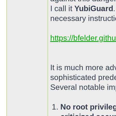
I call it
YubiGuard
necessary instructi
https://bfelder.git
It is much more ad
sophisticated pred
Several notable im
No root privile