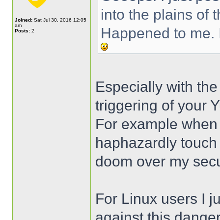
into the plains of 
Joined:
Sat Jul 30, 2016 12:05
am
Happened to me. I
Posts:
2
Especially with the
triggering of your
For example when j
haphazardly touch 
doom over my secur
For Linux users I ju
against this danger