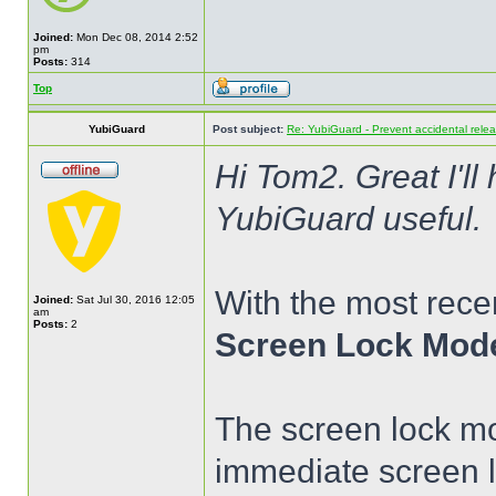
Joined:
Mon Dec 08, 2014 2:52
pm
Posts:
314
Top
YubiGuard
Post subject:
Re: YubiGuard - Prevent accidental rele
Hi Tom2. Great I'll
YubiGuard useful.
With the most rece
Joined:
Sat Jul 30, 2016 12:05
am
Posts:
2
Screen Lock Mod
The screen lock mo
immediate screen 