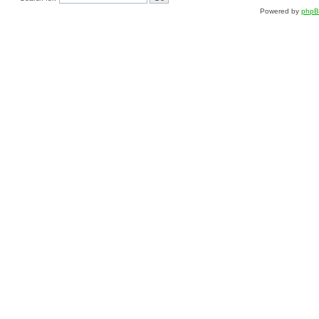
Powered by
php