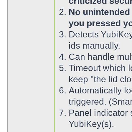
criticized secu
No unintended o
you pressed yo
Detects YubiKey
ids manually.
Can handle mult
Timeout which lo
keep "the lid clo
Automatically l
triggered. (Smart
Panel indicator 
YubiKey(s).