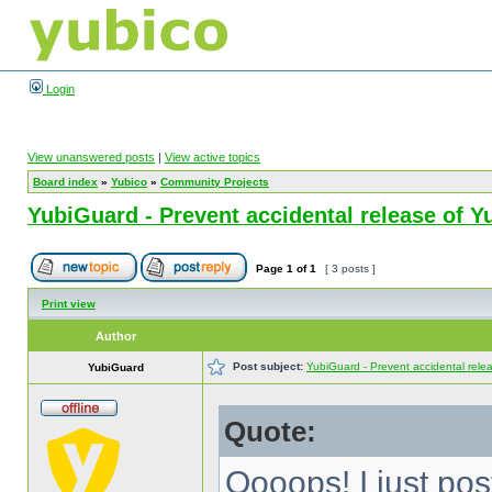
Login
View unanswered posts
|
View active topics
Board index
»
Yubico
»
Community Projects
YubiGuard - Prevent accidental release of Y
Page
1
of
1
[ 3 posts ]
Print view
Author
Post subject:
YubiGuard - Prevent accidental rele
YubiGuard
Quote:
Oooops! I just po