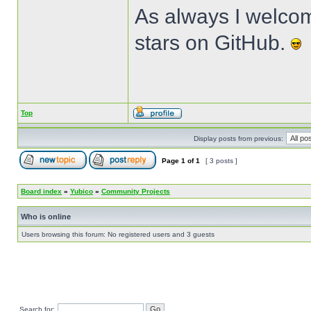
As always I welcom
stars on GitHub.
Top
Display posts from previous:
Page
1
of
1
[ 3 posts ]
Board index
»
Yubico
»
Community Projects
Who is online
Users browsing this forum: No registered users and 3 guests
Search for: