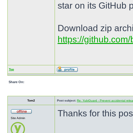
star on its GitHub 
Download zip arch
https://github.com
Top
Share On:
Tom2
Post subject:
Re: YubiGuard - Prevent accidental rele
Thanks for this pos
Site Admin