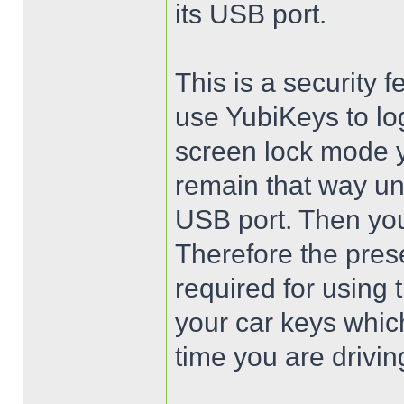
its USB port.
This is a security
use YubiKeys to lo
screen lock mode y
remain that way un
USB port. Then you 
Therefore the pres
required for using
your car keys whic
time you are drivin