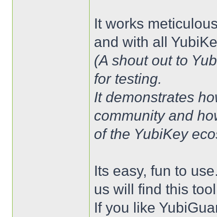
It works meticulou
and with all YubiK
(A shout out to Yu
for testing.
It demonstrates ho
community and how
of the YubiKey eco
Its easy, fun to us
us will find this too
If you like YubiGua