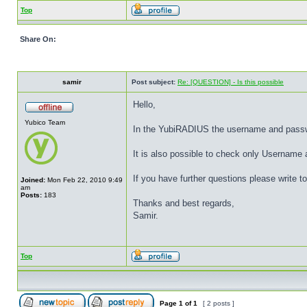
Top
Share On:
samir
Post subject:
Re: [QUESTION] - Is this possible
Hello,
Yubico Team
In the YubiRADIUS the username and passwor
It is also possible to check only Usernam
If you have further questions please write
Joined:
Mon Feb 22, 2010 9:49
am
Posts:
183
Thanks and best regards,
Samir.
Top
Page
1
of
1
[ 2 posts ]