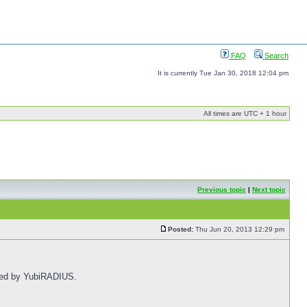
FAQ
Search
It is currently Tue Jan 30, 2018 12:04 pm
All times are UTC + 1 hour
Previous topic
|
Next topic
Posted:
Thu Jun 20, 2013 12:29 pm
fied by YubiRADIUS.