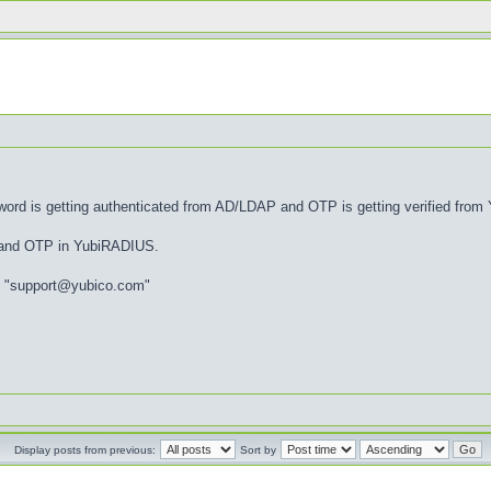
d is getting authenticated from AD/LDAP and OTP is getting verified from Y
e and OTP in YubiRADIUS.
 to "support@yubico.com"
Display posts from previous:
Sort by