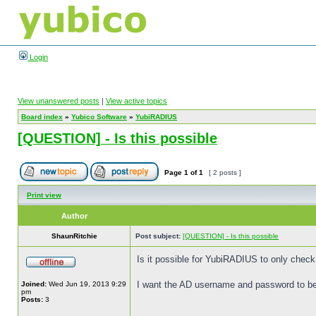
Login
View unanswered posts
|
View active topics
Board index
»
Yubico Software
»
YubiRADIUS
[QUESTION] - Is this possible
Page
1
of
1
[ 2 posts ]
Print view
Author
ShaunRitchie
Post subject:
[QUESTION] - Is this possible
Is it possible for YubiRADIUS to only che
I want the AD username and password to be
Joined:
Wed Jun 19, 2013 9:29
pm
Posts:
3