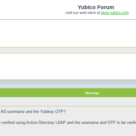
Yubico Forum
...visit our web-store at
store.yubico.com
Message
ck AD username and the Yubikey OTP?
 verified using Active Directory LDAP and the username and OTP to be veri