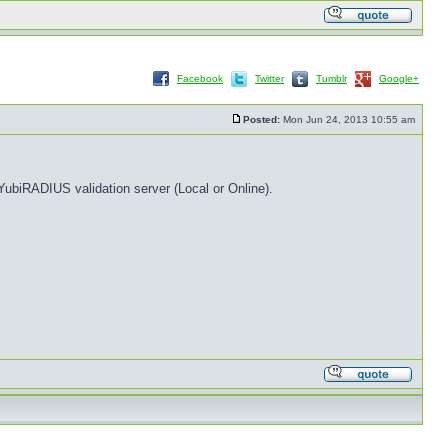
Facebook
Twitter
Tumblr
Google+
Posted:
Mon Jun 24, 2013 10:55 am
ubiRADIUS validation server (Local or Online).