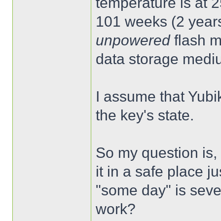
temperature is at 2
101 weeks (2 years
unpowered
flash m
data storage medi
I assume that Yubik
the key's state.
So my question is,
it in a safe place ju
"some day" is severa
work?