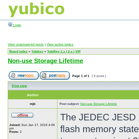
Login
View unanswered posts
|
View active topics
Board index
»
Yubikey
»
YubiKey 1.x | 2.x | VIP
Non-use Storage Lifetime
Page
1
of
1
[ 6 posts ]
Print view
Author
mjb
Post subject:
Non-use Storage Lifetime
The JEDEC JESD 21
Joined:
Sun Jan 17, 2016 4:06
flash memory states
pm
Posts:
2