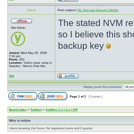
Jakob
Post subject:
Re: Non-use Storage Lifetime
The stated NVM ret
Site Admin
so I believe this s
backup key
Joined:
Wed May 28, 2008
7:04 pm
Posts:
263
Location:
Yubico base camp in
Sweden - Now in Palo Alto
Top
Display posts from previous:
Page
1
of
1
[ 6 posts ]
Board index
»
Yubikey
»
YubiKey 1.x | 2.x | VIP
Who is online
Users browsing this forum: No registered users and 6 guests