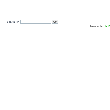
Search for:
Powered by
php