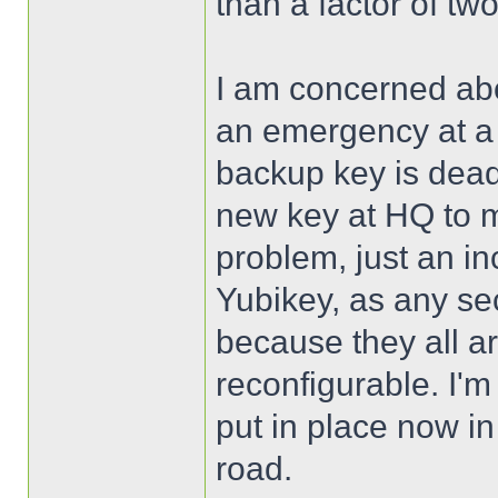
than a factor of two
I am concerned abo
an emergency at a 
backup key is dead
new key at HQ to mi
problem, just an in
Yubikey, as any sec
because they all ar
reconfigurable. I'm
put in place now in
road.