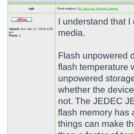
mjb
Post subject:
Re: Non-use Storage Lifetime
I understand that I
Joined:
Sun Jan 17, 2016 4:06
media.
pm
Posts:
2
Flash unpowered dat
flash temperature 
unpowered storage t
whether the device
not. The JEDEC JE
flash memory has a
things can make th