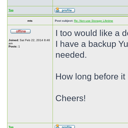
Top
mts
Post subject:
Re: Non-use Storage Lifetime
I too would like a d
Joined:
Sat Feb 22, 2014 8:46
I have a backup Yub
am
Posts:
1
needed.
How long before it
Cheers!
Top