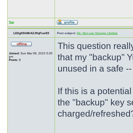
Top
LD2gIlShWrA2J9qFcwS5
Post subject:
Re: Non-use Storage Lifetime
This question reall
Joined:
Sun Mar 08, 2015 5:05
that my "backup" Y
pm
Posts:
8
unused in a safe --
If this is a potenti
the "backup" key se
charged/refreshed