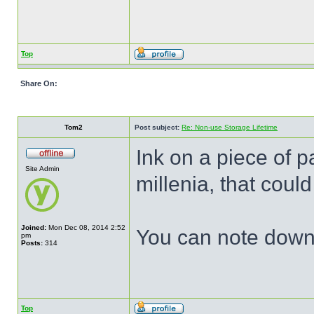
Top
Share On:
Tom2
Post subject:
Re: Non-use Storage Lifetime
Ink on a piece of p
Site Admin
millenia, that coul
Joined:
Mon Dec 08, 2014 2:52
You can note down o
pm
Posts:
314
Top