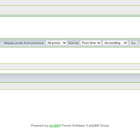
Display posts from previous:
Sort by
Powered by
phpBB
® Forum Software © phpBB Group