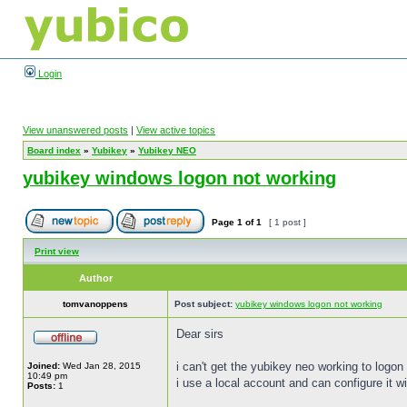
Login
View unanswered posts
|
View active topics
Board index
»
Yubikey
»
Yubikey NEO
yubikey windows logon not working
Page
1
of
1
[ 1 post ]
Print view
Author
tomvanoppens
Post subject:
yubikey windows logon not working
Dear sirs
i can't get the yubikey neo working to logon
Joined:
Wed Jan 28, 2015
10:49 pm
i use a local account and can configure it wi
Posts:
1