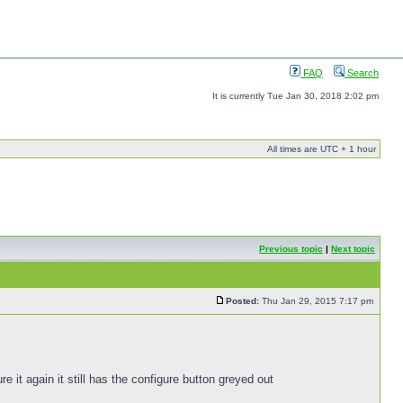
FAQ
Search
It is currently Tue Jan 30, 2018 2:02 pm
All times are UTC + 1 hour
Previous topic
|
Next topic
Posted:
Thu Jan 29, 2015 7:17 pm
e it again it still has the configure button greyed out