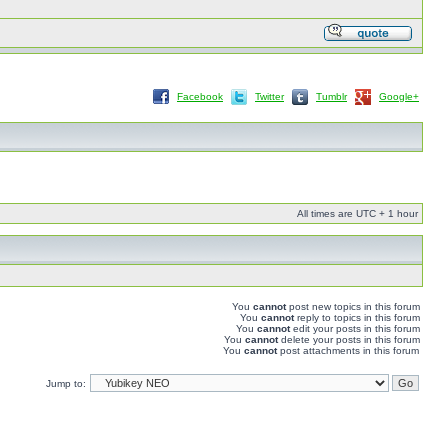
Facebook
Twitter
Tumblr
Google+
All times are UTC + 1 hour
You
cannot
post new topics in this forum
You
cannot
reply to topics in this forum
You
cannot
edit your posts in this forum
You
cannot
delete your posts in this forum
You
cannot
post attachments in this forum
Jump to: