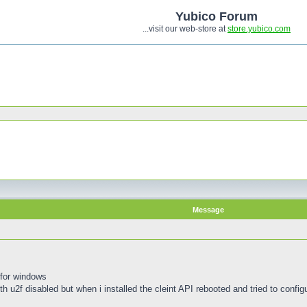
Yubico Forum
...visit our web-store at
store.yubico.com
Message
 for windows
th u2f disabled but when i installed the cleint API rebooted and tried to configur