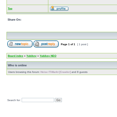
Top
Share On:
Page
1
of
1
[ 1 post ]
Board index
»
Yubikey
»
Yubikey NEO
Who is online
Users browsing this forum:
Heise IT-Markt [Crawler]
and 8 guests
Search for: