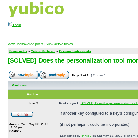
Login
View unanswered posts
|
View active topics
Board index
»
Yubico Software
»
Personalization tools
[SOLVED] Does the personalization tool moni
Page
1
of
1
[ 2 posts ]
Print view
Author
chrisd2
Post subject:
[SOLVED] Does the personalization tool 
if another key configured to a key's configu
(if not perhaps it could be incorporated)
Joined:
Wed May 08, 2013
11:09 pm
Posts:
7
Last edited by
chrisd2
on Sat May 18, 2013 6:40 pm, edi