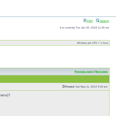
FAQ
Search
It is currently Tue Jan 30, 2018 11:39 am
All times are UTC + 1 hour
Previous topic
|
Next topic
Posted:
Sat May 11, 2013 5:26 pm
twice)?