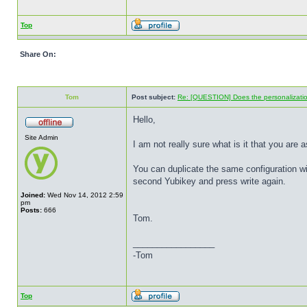
Top
Share On:
Tom
Post subject:
Re: [QUESTION] Does the personalization
Hello,
Site Admin
I am not really sure what is it that you are a
You can duplicate the same configuration wi
second Yubikey and press write again.
Joined:
Wed Nov 14, 2012 2:59
pm
Posts:
666
Tom.
_________________
-Tom
Top