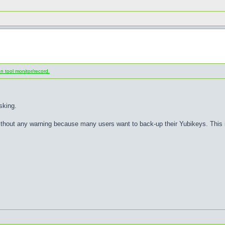
 tool monitor/record.
sking.
thout any warning because many users want to back-up their Yubikeys. This is 