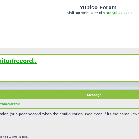
Yubico Forum
...visit our web-store at
store.yubico.com
tor/record..
Message
monitor/record..
ration (or a poor second when the configuration used even if its the same key 
ted 1 time in total.