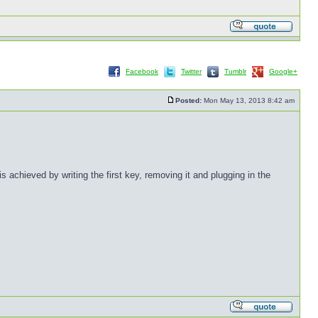
Facebook
Twitter
Tumblr
Google+
Posted:
Mon May 13, 2013 8:42 am
achieved by writing the first key, removing it and plugging in the