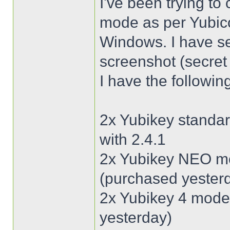
I've been trying t
mode as per Yubico
Windows. I have se
screenshot (secret 
I have the followin
2x Yubikey standar
with 2.4.1
2x Yubikey NEO mod
(purchased yester
2x Yubikey 4 model
yesterday)