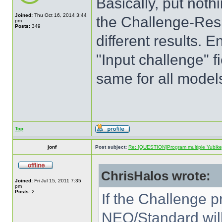
Basically, put nothi
Joined:
Thu Oct 16, 2014 3:44
the Challenge-Resp
pm
Posts:
349
different results. E
"Input challenge" f
same for all model
Top
jonf
Post subject:
Re: [QUESTION]Program multiple Yubikey
ChrisHalos wrote:
Joined:
Fri Jul 15, 2011 7:35
pm
Posts:
2
If the Challenge p
NEO/Standard will 