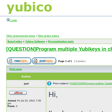
Login
View unanswered posts
|
View active topics
Board index
»
Yubico Software
»
Personalization tools
[QUESTION]Program multiple Yubikeys in c
Page
1
of
1
[ 3 posts ]
Print view
Author
Post subject:
[QUESTION]Program multiple Yubike
jonf
Hi,
Joined:
Fri Jul 15, 2011 7:35
pm
Posts:
2