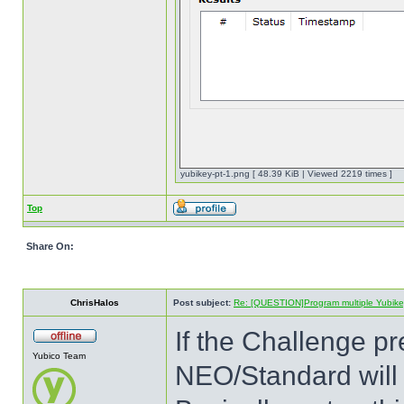
yubikey-pt-1.png [ 48.39 KiB | Viewed 2219 times ]
Top
Share On:
ChrisHalos
Post subject:
Re: [QUESTION]Program multiple Yubikey
If the Challenge pr
Yubico Team
NEO/Standard will 