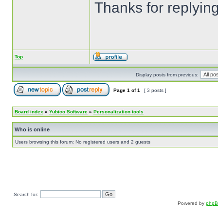
Thanks for replyin
Top
Display posts from previous:
Page
1
of
1
[ 3 posts ]
Board index
»
Yubico Software
»
Personalization tools
Who is online
Users browsing this forum: No registered users and 2 guests
Search for:
Powered by
php