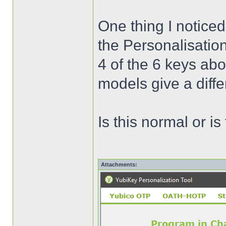
One thing I noticed
the Personalisatio
4 of the 6 keys ab
models give a diffe
Is this normal or i
Attachments: