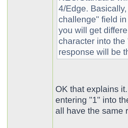
4/Edge. Basically,
challenge" field 
you will get differ
character into the
response will be t
OK that explains it.
entering "1" into t
all have the same 