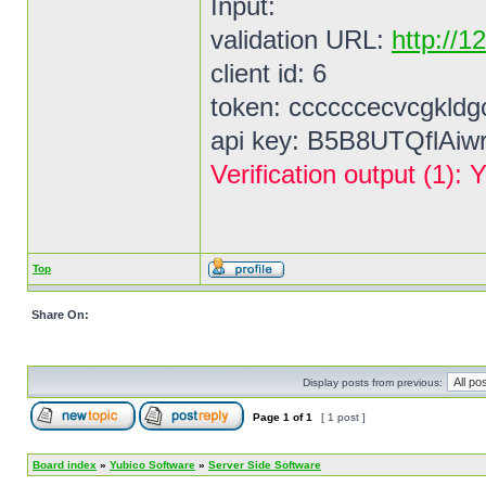
Input:
validation URL:
http://1
client id: 6
token: ccccccecvcgkldg
api key: B5B8UTQflAi
Verification output (1
Top
Share On:
Display posts from previous:
Page
1
of
1
[ 1 post ]
Board index
»
Yubico Software
»
Server Side Software