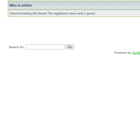
Who is online
Users browsing this forum: No registered users and 1 guest
Search for:
Powered by
php