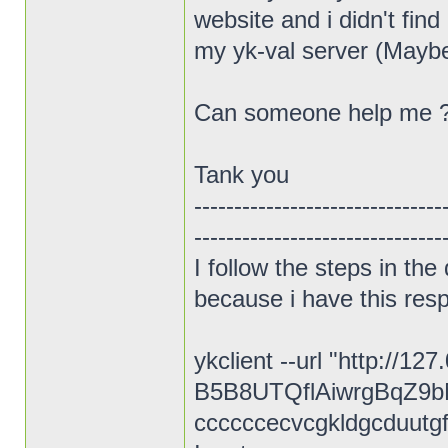
website and i didn't fin
my yk-val server (Maybe i'
Can someone help me 
Tank you
-------------------------------
-------------------------------
I follow the steps in th
because i have this res
ykclient --url "http://1
B5B8UTQflAiwrgBqZ9b
ccccccecvcgkldgcduutgf