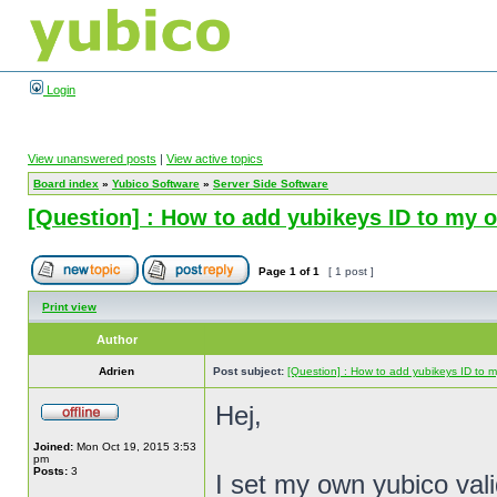
Login
View unanswered posts
|
View active topics
Board index
»
Yubico Software
»
Server Side Software
[Question] : How to add yubikeys ID to my 
Page
1
of
1
[ 1 post ]
Print view
Author
Adrien
Post subject:
[Question] : How to add yubikeys ID to m
Hej,
Joined:
Mon Oct 19, 2015 3:53
pm
Posts:
3
I set my own yubico vali