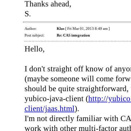
Thanks ahead,
S.
Author:
Klas
[ Fri Mar 01, 2013 8:49 am ]
Post subject:
Re: CAS integration
Hello,
I don't straight off know of any
(maybe someone will come forwa
should be quite straightforward,
yubico-java-client (
http://yubic
client/jaas.html
).
I'm not directly familiar with CA
work with other multi-factor aut