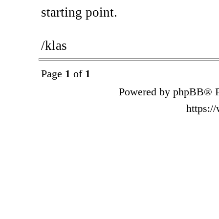
starting point.
/klas
Page
1
of
1
Powered by phpBB® F
https: