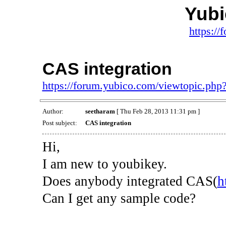
Yub
https:/
CAS integration
https://forum.yubico.com/viewtopic.ph
Author:
seetharam
[ Thu Feb 28, 2013 11:31 pm ]
Post subject:
CAS integration
Hi,
I am new to youbikey.
Does anybody integrated CAS(
h
Can I get any sample code?