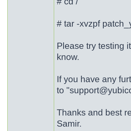
# cd /
# tar -xvzpf patch
Please try testing
know.
If you have any fur
to "support@yubic
Thanks and best r
Samir.