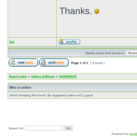
Thanks.
Top
Display posts from previous:
Page
1
of
1
[ 3 posts ]
Board index
»
Yubico Software
»
YubiRADIUS
Who is online
Users browsing this forum: No registered users and 1 guest
Search for:
Powered by
php