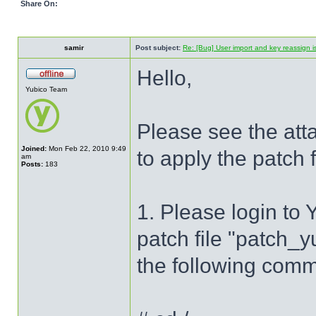
Share On:
samir
Post subject:
Re: [Bug] User import and key reassign 
Hello,
Yubico Team
Please see the atta
Joined:
Mon Feb 22, 2010 9:49
to apply the patch
am
Posts:
183
1. Please login to
patch file "patch_
the following com