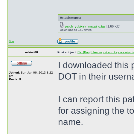
Attachments:
patch_yubikey_mapping.tgz
[1.66 KiB]
Downloaded 140 times
Top
nzkiwi68
Post subject:
Re: [Bug] User import and key reassign 
I downloaded this 
Joined:
Sun Jan 06, 2013 8:22
DOT in their user
pm
Posts:
8
I can report this p
for assigning the to
name.