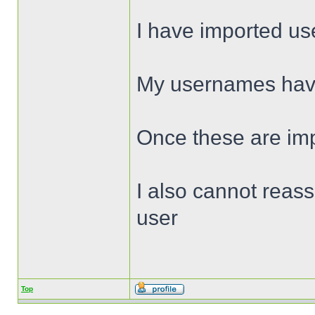
I have imported use
My usernames have 
Once these are impo
I also cannot reass
user
Top