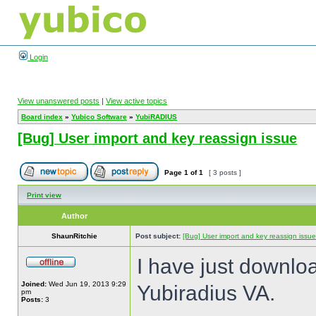
Login
View unanswered posts
|
View active topics
Board index
»
Yubico Software
»
YubiRADIUS
[Bug] User import and key reassign issue
Page
1
of
1
[ 3 posts ]
Print view
Author
ShaunRitchie
Post subject:
[Bug] User import and key reassign issue
I have just downlo
Joined:
Wed Jun 19, 2013 9:29
Yubiradius VA.
pm
Posts:
3