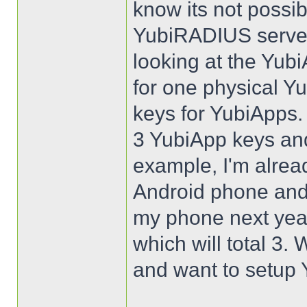
know its not possib
YubiRADIUS server
looking at the Yubi
for one physical Y
keys for YubiApps.
3 YubiApp keys an
example, I'm alrea
Android phone and 
my phone next year
which will total 3.
and want to setup