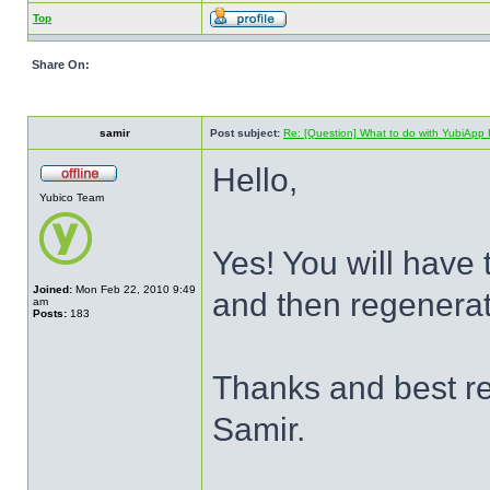
Top
Share On:
samir
Post subject:
Re: [Question] What to do with YubiApp R
Hello,
Yubico Team
Yes! You will have
Joined:
Mon Feb 22, 2010 9:49
and then regenerat
am
Posts:
183
Thanks and best r
Samir.