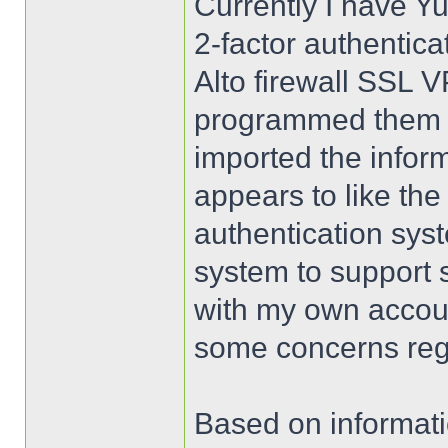
Currently I have Yu
2-factor authentica
Alto firewall SSL 
programmed them us
imported the infor
appears to like the
authentication sys
system to support 
with my own accoun
some concerns rega
Based on informati