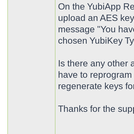
On the YubiApp Regi
upload an AES key 
message "You have 
chosen YubiKey Ty
Is there any other 
have to reprogram 
regenerate keys fo
Thanks for the sup