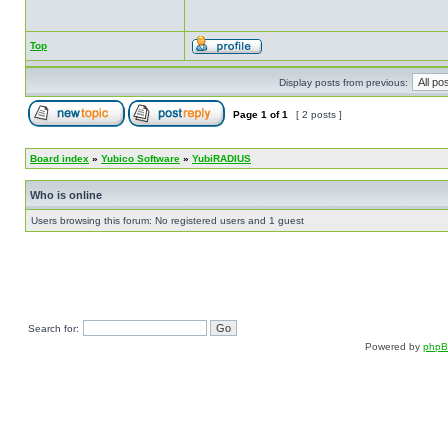
Top
Display posts from previous:
Page
1
of
1
[ 2 posts ]
Board index
»
Yubico Software
»
YubiRADIUS
Who is online
Users browsing this forum: No registered users and 1 guest
Search for:
Powered by
php