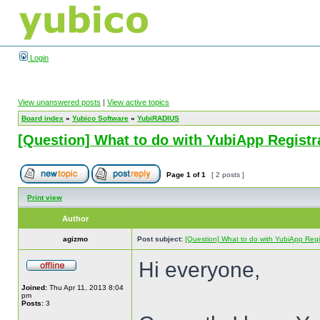
Login
View unanswered posts
|
View active topics
Board index
»
Yubico Software
»
YubiRADIUS
[Question] What to do with YubiApp Registr
Page
1
of
1
[ 2 posts ]
Print view
Author
agizmo
Post subject:
[Question] What to do with YubiApp Regis
Hi everyone,
Joined:
Thu Apr 11, 2013 8:04
pm
Posts:
3