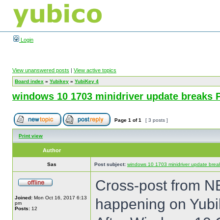
Login
View unanswered posts
|
View active topics
Board index
»
Yubikey
»
YubiKey 4
windows 10 1703 minidriver update breaks 
Page
1
of
1
[ 3 posts ]
Print view
Author
Sas
Post subject:
windows 10 1703 minidriver update brea
Cross-post from NE
Joined:
Mon Oct 16, 2017 6:13
happening on Yubi
pm
Posts:
12