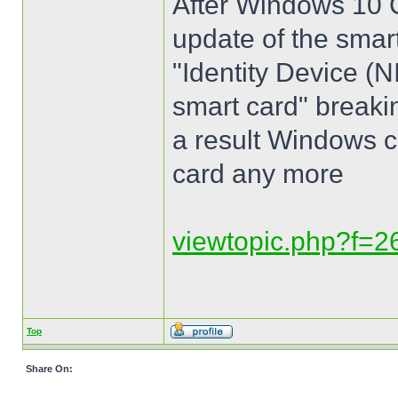
After Windows 10 
update of the smar
"Identity Device (
smart card" breakin
a result Windows c
card any more
viewtopic.php?f=
Top
Share On: