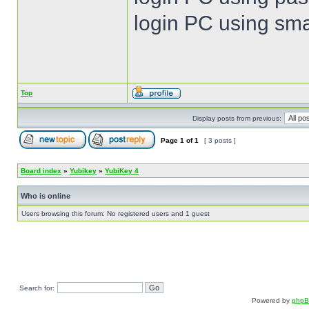
login PC using sma
Top
Display posts from previous:
Page
1
of
1
[ 3 posts ]
Board index
»
Yubikey
»
YubiKey 4
Who is online
Users browsing this forum: No registered users and 1 guest
Search for:
Powered by
php