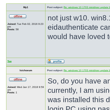
My1
Post subject:
Re: windows 10 1703 minidriver update 
not just w10. win8.
Joined:
Tue Feb 02, 2016 9:23
eidauthenticate can
pm
Posts:
58
would have loved to
Top
lsichoeum
Post subject:
Re: windows 10 1703 minidriver update 
So, do you have an
Joined:
Wed Jan 17, 2018 9:59
currently, I am us
am
Posts:
1
was installed this 
login PC using pas