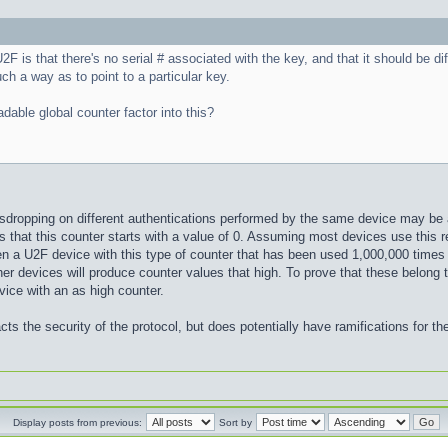
2F is that there's no serial # associated with the key, and that it should be d
uch a way as to point to a particular key.
dable global counter factor into this?
sdropping on different authentications performed by the same device may be a
that this counter starts with a value of 0. Assuming most devices use this r
 a U2F device with this type of counter that has been used 1,000,000 times 
other devices will produce counter values that high. To prove that these belon
vice with an as high counter.
cts the security of the protocol, but does potentially have ramifications for the
Display posts from previous:
Sort by