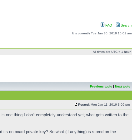
FAQ
Search
It is currently Tue Jan 30, 2018 10:01 am
All times are UTC + 1 hour
Previous topic
|
Next topic
Posted:
Mon Jan 11, 2016 3:09 pm
s one thing I don't completely understand yet; what gets written to the
 its on-board private key? So what (if anything) is stored on the