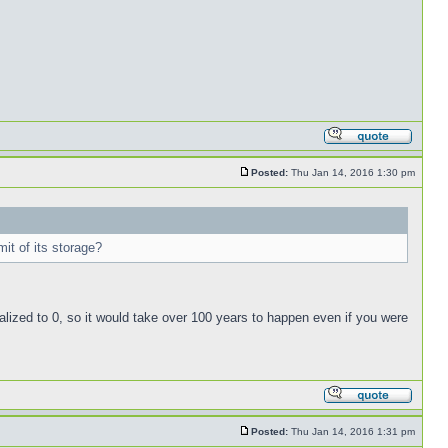
Posted:
Thu Jan 14, 2016 1:30 pm
mit of its storage?
nitialized to 0, so it would take over 100 years to happen even if you were
Posted:
Thu Jan 14, 2016 1:31 pm