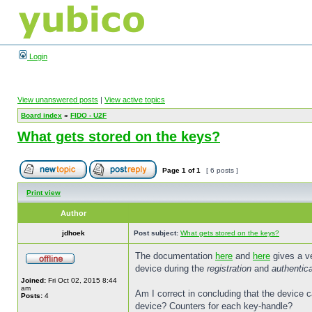
Login
View unanswered posts
|
View active topics
Board index
»
FIDO - U2F
What gets stored on the keys?
Page
1
of
1
[ 6 posts ]
Print view
Author
jdhoek
Post subject:
What gets stored on the keys?
The documentation
here
and
here
gives a ve
device during the
registration
and
authentica
Joined:
Fri Oct 02, 2015 8:44
am
Am I correct in concluding that the device c
Posts:
4
device? Counters for each key-handle?