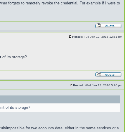
wner forgets to remotely revoke the credential. For example if I were to
Posted:
Tue Jan 12, 2016 12:51 pm
t of its storage?
Posted:
Wed Jan 13, 2016 5:26 pm
mit of its storage?
icult/impossible for two accounts data, either in the same services or a