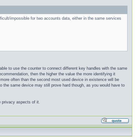
ifficult/impossible for two accounts data, either in the same services
ble to use the counter to connect different key handles with the same
ecommendation, then the higher the value the more identifying it
more often than the second most used device in existence will be
g to the same device may still prove hard though, as you would have to
 privacy aspects of it.