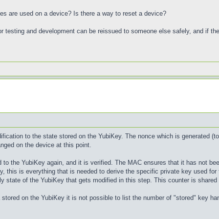
s are used on a device? Is there a way to reset a device?
r testing and development can be reissued to someone else safely, and if there 
fication to the state stored on the YubiKey. The nonce which is generated (tog
nged on the device at this point.
 to the YubiKey again, and it is verified. The MAC ensures that it has not bee
, this is everything that is needed to derive the specific private key used fo
ly state of the YubiKey that gets modified in this step. This counter is shared
 stored on the YubiKey it is not possible to list the number of "stored" key ha