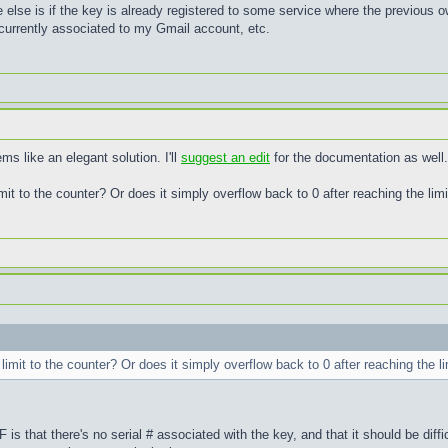
 else is if the key is already registered to some service where the previous o
 currently associated to my Gmail account, etc.
 like an elegant solution. I'll
suggest an edit
for the documentation as well.
limit to the counter? Or does it simply overflow back to 0 after reaching the limi
l limit to the counter? Or does it simply overflow back to 0 after reaching the li
 is that there's no serial # associated with the key, and that it should be diff