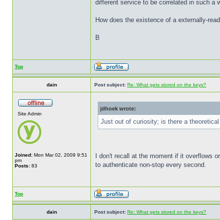
different service to be correlated in such a w
How does the existence of a externally-reada
B
Top
dain
Post subject:
Re: What gets stored on the keys?
jdhoek wrote:
Site Admin
Just out of curiosity; is there a theoretica
Joined:
Mon Mar 02, 2009 9:51
I don't recall at the moment if it overflows o
pm
to authenticate non-stop every second.
Posts:
83
Top
dain
Post subject:
Re: What gets stored on the keys?