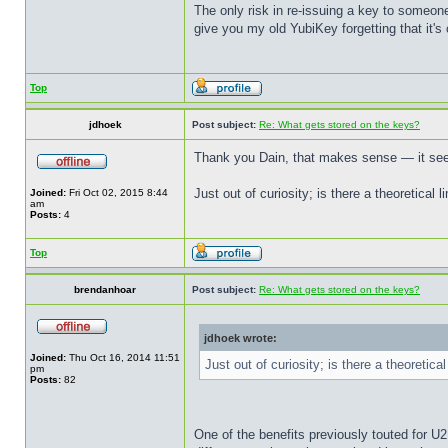
The only risk in re-issuing a key to someone
give you my old YubiKey forgetting that it's
Top
jdhoek
Post subject:
Re: What gets stored on the keys?
Thank you Dain, that makes sense — it seems
Just out of curiosity; is there a theoretical 
Joined:
Fri Oct 02, 2015 8:44
am
Posts:
4
Top
brendanhoar
Post subject:
Re: What gets stored on the keys?
jdhoek wrote:
Joined:
Thu Oct 16, 2014 11:51
Just out of curiosity; is there a theoretica
pm
Posts:
82
One of the benefits previously touted for U2F