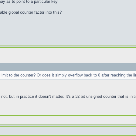
ay as to point to a particular key.
ble global counter factor into this?
l limit to the counter? Or does it simply overflow back to 0 after reaching the li
r not, but in practice it doesn't matter. It's a 32 bit unsigned counter that is i