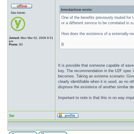
brendanhoar wrote:
Site Admin
One of the benefits previously touted for U
or a different service to be correlated in s
How does the existence of a externally-rea
Joined:
Mon Mar 02, 2009 9:51
pm
B
Posts:
83
It is possible that someone capable of eave
key. The recommendation in the U2F spec is 
becomes. Taking an extreme scenario: Given
clearly identifiable when it is used, as no 
disprove the existence of another similar de
Important to note is that this in no way impa
Top