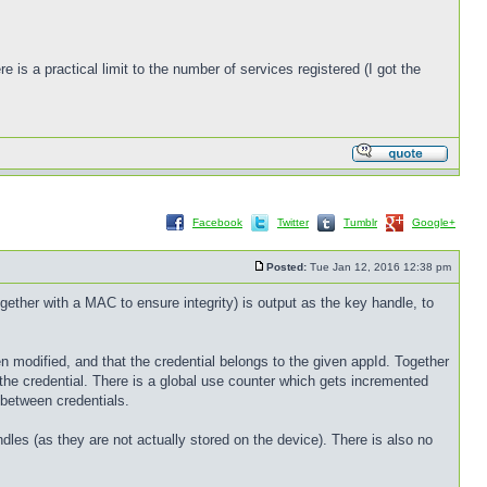
is a practical limit to the number of services registered (I got the
Facebook
Twitter
Tumblr
Google+
Posted:
Tue Jan 12, 2016 12:38 pm
ether with a MAC to ensure integrity) is output as the key handle, to
n modified, and that the credential belongs to the given appId. Together
r the credential. There is a global use counter which gets incremented
 between credentials.
ndles (as they are not actually stored on the device). There is also no