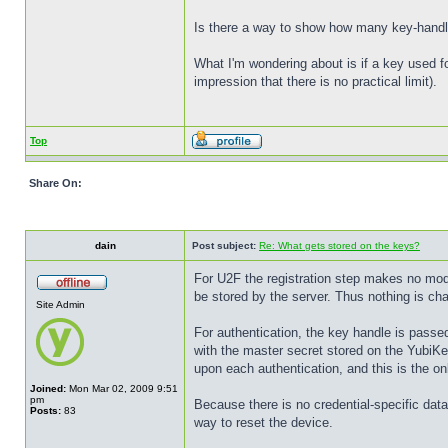
Is there a way to show how many key-handle
What I'm wondering about is if a key used fo
impression that there is no practical limit).
Top
Share On:
dain
Post subject:
Re: What gets stored on the keys?
For U2F the registration step makes no modi
be stored by the server. Thus nothing is cha
Site Admin
For authentication, the key handle is passed
with the master secret stored on the YubiKey
upon each authentication, and this is the on
Joined:
Mon Mar 02, 2009 9:51
pm
Because there is no credential-specific data
Posts:
83
way to reset the device.