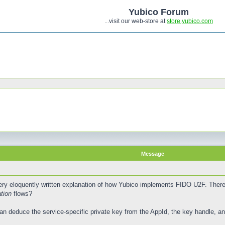
Yubico Forum
...visit our web-store at
store.yubico.com
Message
ry eloquently written explanation of how Yubico implements FIDO U2F. There i
tion
flows?
an deduce the service-specific private key from the AppId, the key handle, and