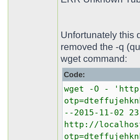
Unfortunately this 
removed the -q (qui
wget command:
Code:
wget -O - 'http
otp=dteffujehkn
--2015-11-02 2
http://localhos
otp=dteffujehkn