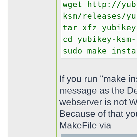
wget http://yub
ksm/releases/yu
tar xfz yubikey
cd yubikey-ksm-
sudo make insta
If you run "make ins
message as the Def
webserver is not 
Because of that yo
MakeFile via