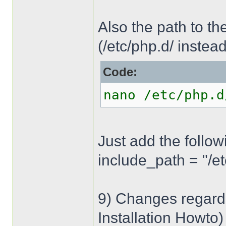
Also the path to the 
(/etc/php.d/ instead
Code:
nano /etc/php.d
Just add the followi
include_path = "/e
9) Changes regardi
Installation Howto)