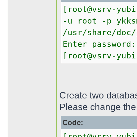
[root@vsrv-yubi
-u root -p ykks
/usr/share/doc/
Enter password:
[root@vsrv-yubi
Create two databas
Please change the
Code:
[root@vsrv-yubi