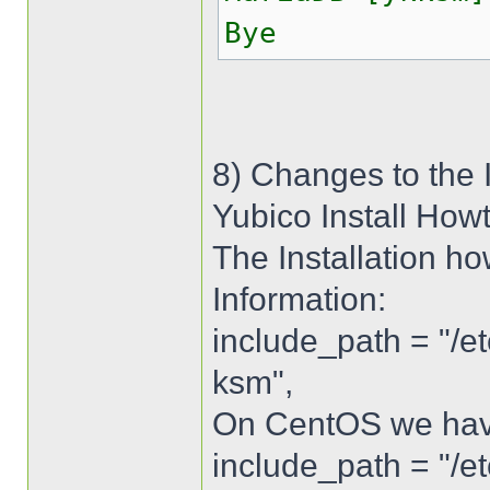
Bye
8) Changes to the 
Yubico Install How
The Installation ho
Information:
include_path = "/e
ksm",
On CentOS we have 
include_path = "/e