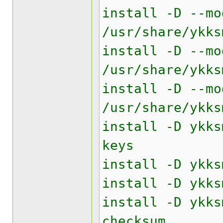
install -D --mo
/usr/share/ykks
install -D --mo
/usr/share/ykks
install -D --mo
/usr/share/ykks
install -D ykks
keys
install -D ykks
install -D ykks
install -D ykks
checksum