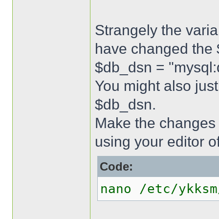
Strangely the varia
have changed the $
$db_dsn = "mysql
You might also just
$db_dsn.
Make the changes 
using your editor o
Code:
nano /etc/ykksm