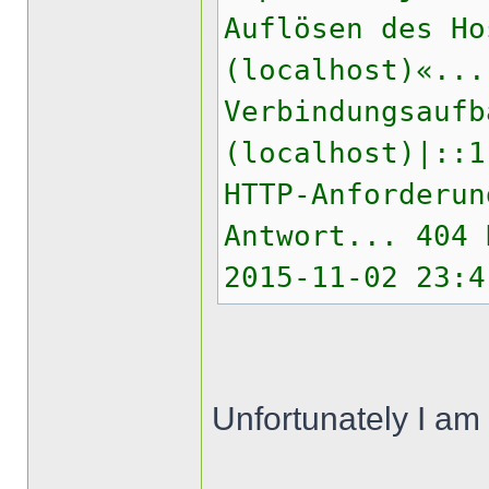
Auflösen des Ho
(localhost)«...
Verbindungsaufb
(localhost)|::1
HTTP-Anforderun
Antwort... 404 
2015-11-02 23:4
Unfortunately I am