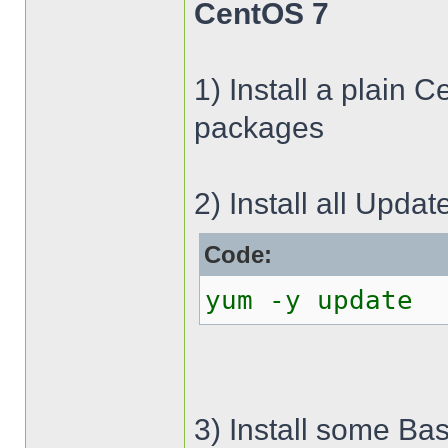
CentOS 7
1) Install a plain 
packages
2) Install all Updat
Code:
yum -y update
3) Install some Bas