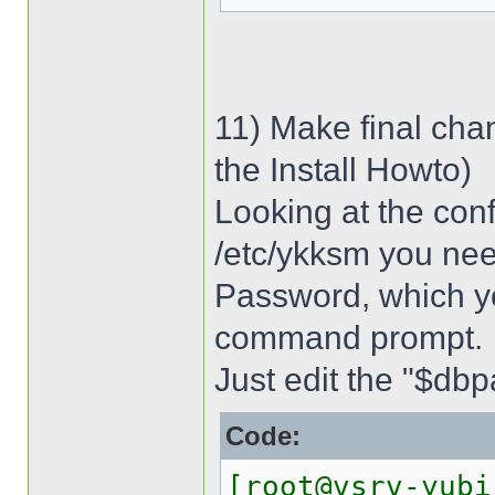
11) Make final cha
the Install Howto)
Looking at the conf
/etc/ykksm you ne
Password, which y
command prompt.
Just edit the "$dbpa
Code:
[root@vsrv-yubi