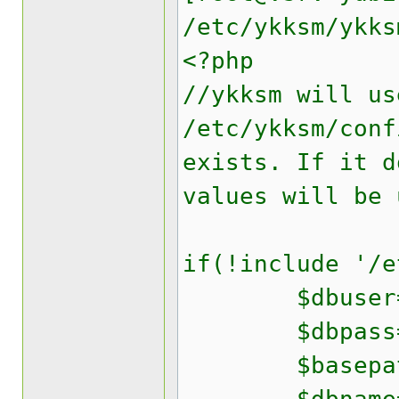
/etc/ykksm/ykks
<?php
//ykksm will us
/etc/ykksm/conf
exists. If it d
values will be 
if(!include '/e
$dbuser='yk
$dbpass='yo
$basepath