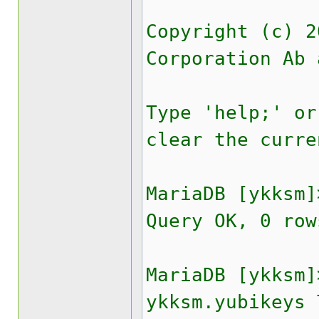
Copyright (c) 2
Corporation Ab 
Type 'help;' or
clear the curre
MariaDB [ykksm]
Query OK, 0 row
MariaDB [ykksm]
ykksm.yubikeys 