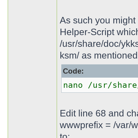
As such you might 
Helper-Script whic
/usr/share/doc/ykks
ksm/ as mentioned 
Code:
nano /usr/share
Edit line 68 and c
wwwprefix = /var/
to: