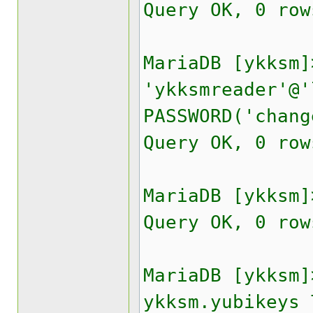
Query OK, 0 row
MariaDB [ykksm]
'ykksmreader'@'
PASSWORD('chang
Query OK, 0 row
MariaDB [ykksm]
Query OK, 0 row
MariaDB [ykksm]
ykksm.yubikeys 