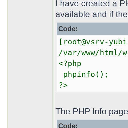
I have created a PH
available and if th
Code:
[root@vsrv-yubi
/var/www/html/w
<?php
phpinfo();
?>
The PHP Info page 
Code: