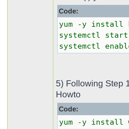
Code:
yum -y install 
systemctl start
systemctl enabl
5) Following Step 
Howto
Code:
yum -y install 