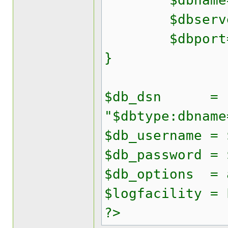
$dbname='y
$dbserver
$dbport=
}
$db_dsn =
"$dbtype:dbname
$db_username = 
$db_password = 
$db_options = 
$logfacility = 
?>