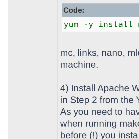
Code:
yum -y install 
mc, links, nano, m
machine.
4) Install Apache 
in Step 2 from the
As you need to hav
when running make 
before (!) you inst