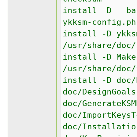
install -D --ba
ykksm-config.ph
install -D ykks
/usr/share/doc/
install -D Make
/usr/share/doc/
install -D doc/
doc/DesignGoals
doc/GenerateKSM
doc/ImportKeysT
doc/Installatio