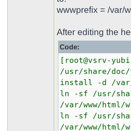
wwwprefix = /var/
After editing the he
Code:
[root@vsrv-yubi
/usr/share/doc/
install -d /var
ln -sf /usr/sha
/var/www/html/w
ln -sf /usr/sha
/var/www/html/w