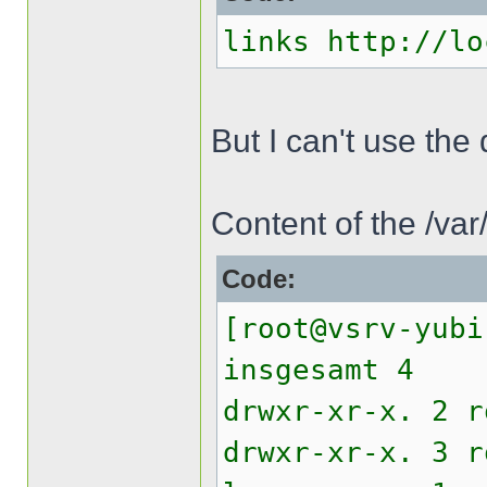
links http://lo
But I can't use th
Content of the /va
Code:
[root@vsrv-yubi
insgesamt 4
drwxr-xr-x. 2 
drwxr-xr-x. 3 