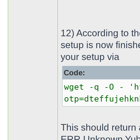
12) According to t
setup is now finish
your setup via
Code:
wget -q -O - 'h
otp=dteffujehkn
This should return
ERR Unknown Yub