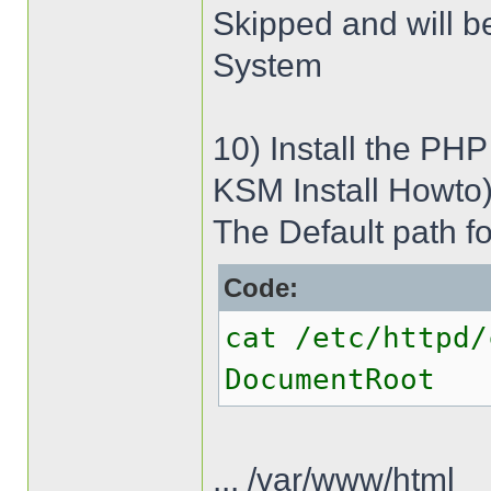
Skipped and will b
System
10) Install the PHP
KSM Install Howto
The Default path fo
Code:
cat /etc/httpd/
DocumentRoot
... /var/www/html