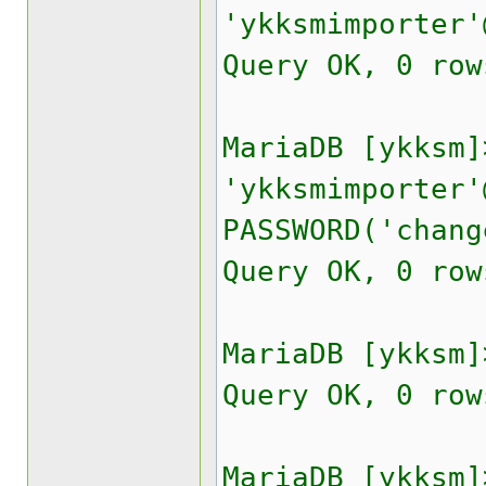
'ykksmimporter'
Query OK, 0 row
MariaDB [ykksm]
'ykksmimporter'
PASSWORD('chang
Query OK, 0 row
MariaDB [ykksm]
Query OK, 0 row
MariaDB [ykksm]