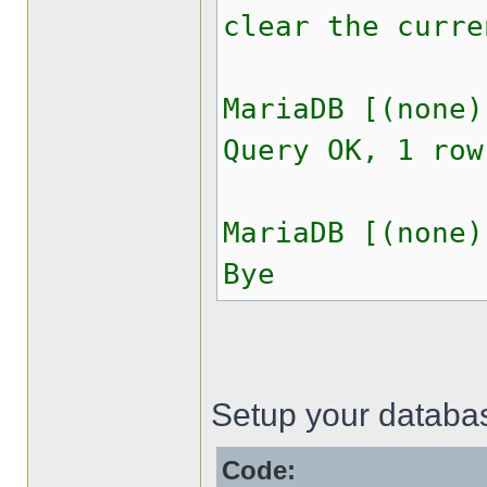
clear the curre
MariaDB [(none)
Query OK, 1 row
MariaDB [(none)
Bye
Setup your databas
Code: