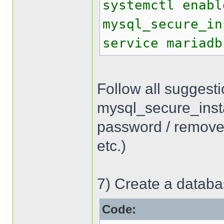
systemctl enabl
mysql_secure_in
service mariadb
Follow all suggest
mysql_secure_inst
password / remove
etc.)
7) Create a databa
Code: