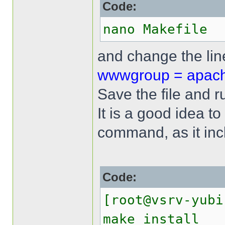
Code:
nano Makefile
and change the li
wwwgroup = apac
Save the file and 
It is a good idea to
command, as it incl
Code:
[root@vsrv-yubi
make install