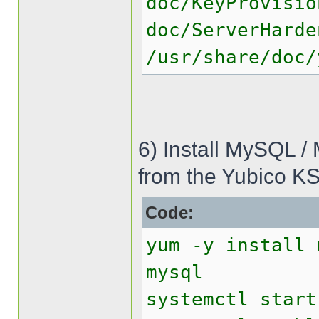
doc/KeyProvisio
doc/ServerHarde
/usr/share/doc/
6) Install MySQL /
from the Yubico KS
Code:
yum -y install 
mysql
systemctl start