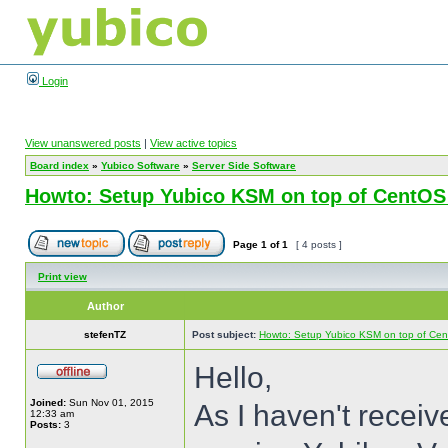
Login
View unanswered posts
|
View active topics
Board index
»
Yubico Software
»
Server Side Software
Howto: Setup Yubico KSM on top of CentOS
Page
1
of
1
[ 4 posts ]
Print view
Author
stefenTZ
Post subject:
Howto: Setup Yubico KSM on top of Cen
Hello,
Joined:
Sun Nov 01, 2015
As I haven't recei
12:33 am
Posts:
3