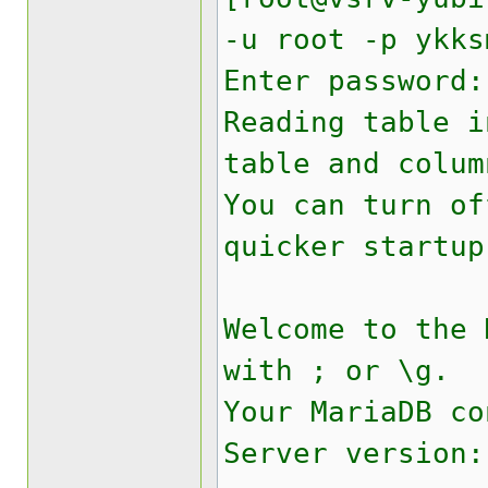
-u root -p ykks
Enter password:
Reading table i
table and colum
You can turn of
quicker startup
Welcome to the
with ; or \g.
Your MariaDB co
Server version: