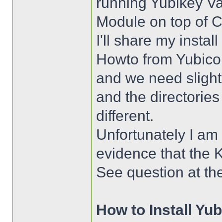
running Yubikey Va
Module on top of 
I'll share my instal
Howto from Yubico 
and we need sligh
and the directorie
different.
Unfortunately I am s
evidence that the K
See question at th
How to Install Yu