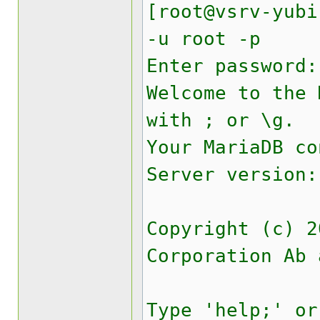
[root@vsrv-yubi
-u root -p
Enter password:
Welcome to the
with ; or \g.
Your MariaDB co
Server version:
Copyright (c) 2
Corporation Ab 
Type 'help;' or