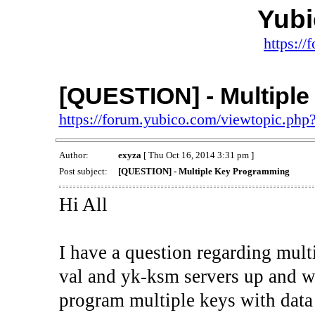
Yub
https:/
[QUESTION] - Multipl
https://forum.yubico.com/viewtopic.ph
Author:
exyza
[ Thu Oct 16, 2014 3:31 pm ]
Post subject:
[QUESTION] - Multiple Key Programming
Hi All
I have a question regarding mult
val and yk-ksm servers up and w
program multiple keys with dat