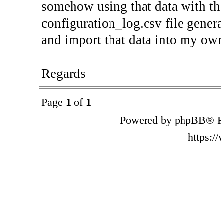
somehow using that data with the
configuration_log.csv file gene
and import that data into my ow
Regards
Page
1
of
1
Powered by phpBB® F
https: