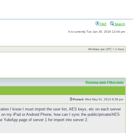
FAQ
Search
It is currently Tue Jan 30, 2018 12:04 pm
All times are UTC + 1 hour
Previous topic
|
Next topic
Posted:
Wed May 01, 2013 9:39 pm
ion I know I must import the user list, AES keys, etc on each server
pp on my iPad or Android Phone, how can I sync the public/private/AES
e YubiApp page of server 1 for import into server 2.