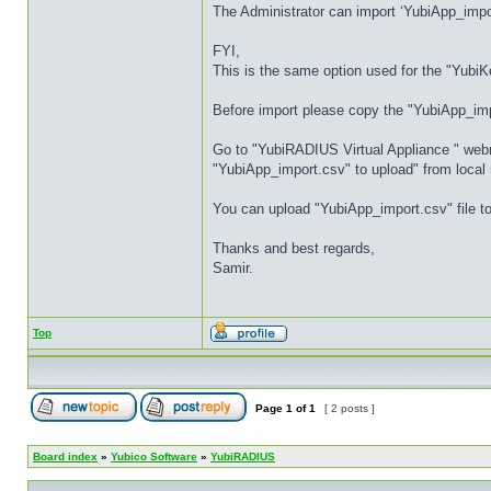
The Administrator can import ‘YubiApp_impo
FYI,
This is the same option used for the "YubiK
Before import please copy the "YubiApp_im
Go to "YubiRADIUS Virtual Appliance " webmi
"YubiApp_import.csv" to upload" from local
You can upload "YubiApp_import.csv" file t
Thanks and best regards,
Samir.
Top
Page
1
of
1
[ 2 posts ]
Board index
»
Yubico Software
»
YubiRADIUS