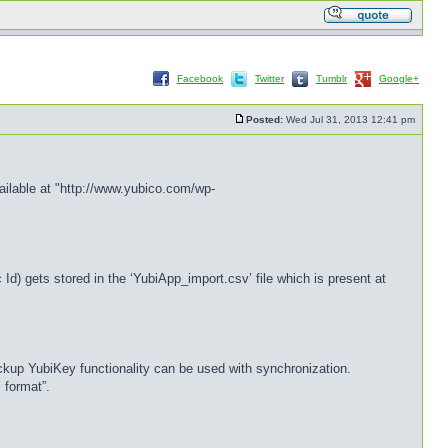
Facebook
Twitter
Tumblr
Google+
Posted:
Wed Jul 31, 2013 12:41 pm
ailable at "http://www.yubico.com/wp-
d) gets stored in the ‘YubiApp_import.csv’ file which is present at
ckup YubiKey functionality can be used with synchronization.
 format”.