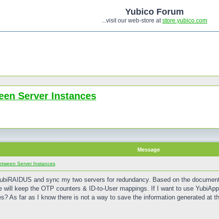
Yubico Forum
...visit our web-store at
store.yubico.com
een Server Instances
Message
etween Server Instances
YubiRAIDUS and sync my two servers for redundancy. Based on the documentat
ture will keep the OTP counters & ID-to-User mappings. If I want to use YubiA
s? As far as I know there is not a way to save the information generated at th