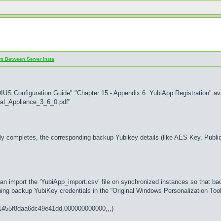
ys Between Server Insta
DIUS Configuration Guide" "Chapter 15 - Appendix 6: YubiApp Registration" av
al_Appliance_3_6_0.pdf"
y completes, the corresponding backup Yubikey details (like AES Key, Public I
an import the ‘YubiApp_import.csv’ file on synchronized instances so that ba
aining backup YubiKey credentials in the “Original Windows Personalization Tool
b11455f8daa6dc49e41dd,000000000000,,,)