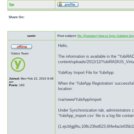
Top
Share On:
samir
Post subject:
Re: [Question] How to Sync YubiApp Ke
Hello,
Yubico Team
The information is available in the "YubiRA
content/uploads/2012/12/YubiRADIUS_Virtu
YubiKey Import File for YubiApp:
Joined:
Mon Feb 22, 2010 9:49
am
When the ‘YubiApp Registration’ successfull
Posts:
183
location:
/var/www/YubiApp/import
Under Synchronization tab, administrators c
‘YubiApp_import.csv’ file is a log file cont
(1,ejcbfgjjlftu,108c23fed523,6f4e4acb435