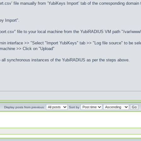
rt.csv’ file manually from ‘YubiKeys Import’ tab of the corresponding domai
ey Import".
port.csv" file to your local machine from the YubiRADIUS VM path "/var/www
n interface >> "Select "Import YubiKeys" tab >> "Log file source" to be sele
 machine >> Click on "Upload"
o all synchronous instances of the YubiRADIUS as per the steps above.
Display posts from previous:
Sort by