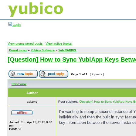
Login
View unanswered posts
|
View active topics
Board index
»
Yubico Software
»
YubiRADIUS
[Question] How to Sync YubiApp Keys Betw
Page
1
of
1
[ 2 posts ]
Print view
Author
agizmo
Post subject:
[Question] How to Sync YubiApp Keys B
I'm wanting to setup a second instance of 
individually and then the built in sync fea
key information between the server instance
Joined:
Thu Apr 11, 2013 8:04
pm
Posts:
3