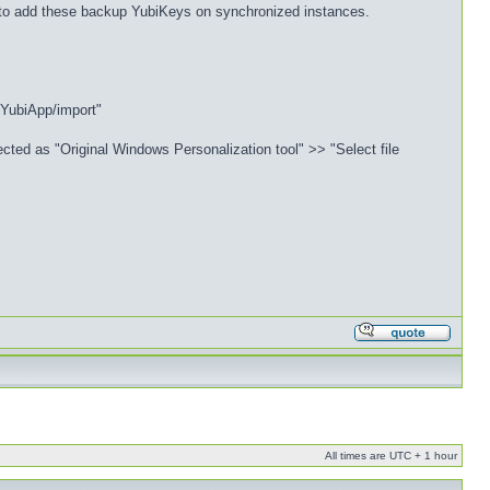
n to add these backup YubiKeys on synchronized instances.
/YubiApp/import"
cted as "Original Windows Personalization tool" >> "Select file
All times are UTC + 1 hour