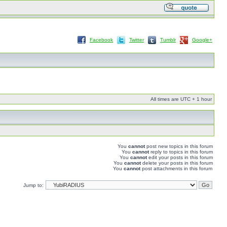
Facebook
Twitter
Tumblr
Google+
All times are UTC + 1 hour
You
cannot
post new topics in this forum
You
cannot
reply to topics in this forum
You
cannot
edit your posts in this forum
You
cannot
delete your posts in this forum
You
cannot
post attachments in this forum
Jump to: