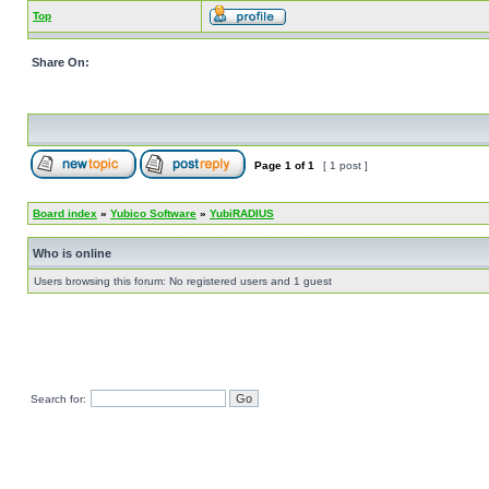
Top
Share On:
Page
1
of
1
[ 1 post ]
Board index
»
Yubico Software
»
YubiRADIUS
Who is online
Users browsing this forum: No registered users and 1 guest
Search for: