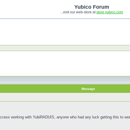
Yubico Forum
...visit our web-store at
store.yubico.com
Message
Access working with YubiRADUIS, anyone who had any luck getting this to wo