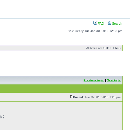
FAQ
Search
It is currently Tue Jan 30, 2018 12:03 pm
All times are UTC + 1 hour
Previous topic
|
Next topic
Posted:
Tue Oct 01, 2013 1:28 pm
rk?