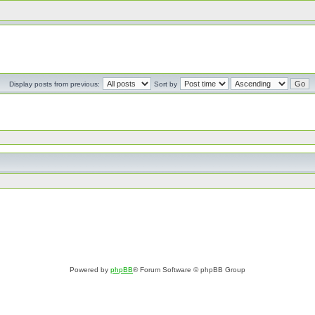
Display posts from previous:
Sort by
Powered by
phpBB
® Forum Software © phpBB Group