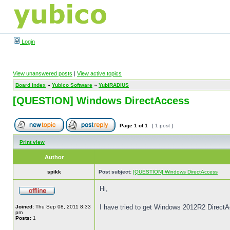
Login
View unanswered posts
|
View active topics
Board index
»
Yubico Software
»
YubiRADIUS
[QUESTION] Windows DirectAccess
Page
1
of
1
[ 1 post ]
Print view
Author
spikk
Post subject:
[QUESTION] Windows DirectAccess
Hi,
I have tried to get Windows 2012R2 Direct
Joined:
Thu Sep 08, 2011 8:33
pm
Posts:
1