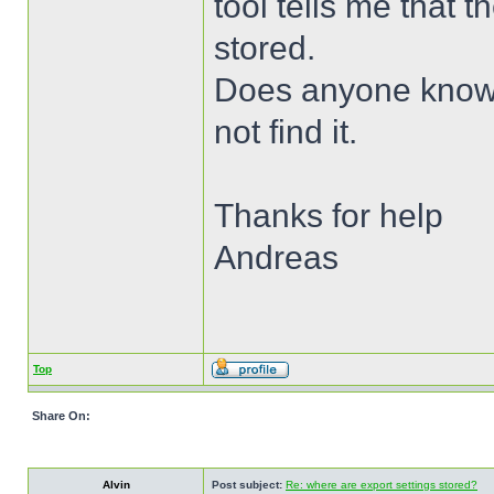
tool tells me that 
stored.
Does anyone know w
not find it.
Thanks for help
Andreas
Top
Share On:
Alvin
Post subject:
Re: where are export settings stored?