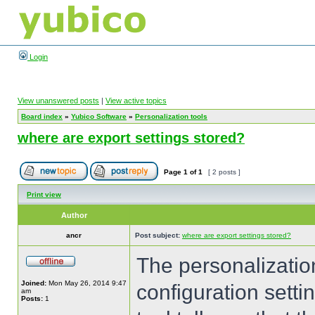
Login
View unanswered posts
|
View active topics
Board index
»
Yubico Software
»
Personalization tools
where are export settings stored?
Page
1
of
1
[ 2 posts ]
Print view
Author
ancr
Post subject:
where are export settings stored?
The personalization
Joined:
Mon May 26, 2014 9:47
configuration settin
am
Posts:
1