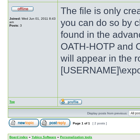
The file is only c
Joined:
Wed Jun 01, 2011 8:43
you can do so by cl
am
Posts:
3
found in the advan
OATH-HOTP and Ch
will appear in the r
[USERNAME]\expor
Top
Display posts from previous:
Page
1
of
1
[ 2 posts ]
Board index
»
Yubico Software
»
Personalization tools