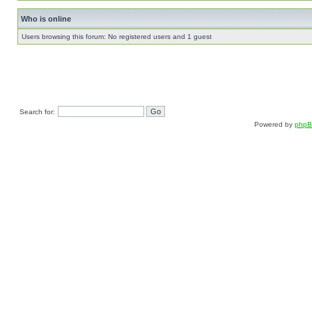
Who is online
Users browsing this forum: No registered users and 1 guest
Search for:
Powered by
php